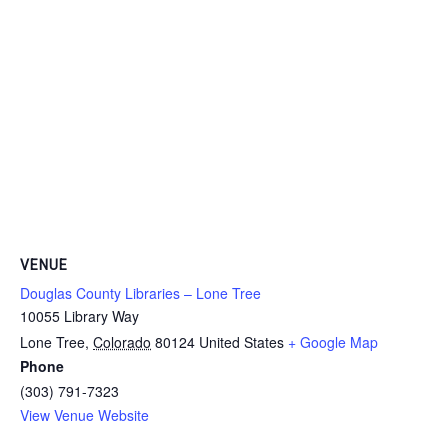
VENUE
Douglas County Libraries – Lone Tree
10055 Library Way
Lone Tree
,
Colorado
80124
United States
+ Google Map
Phone
(303) 791-7323
View Venue Website