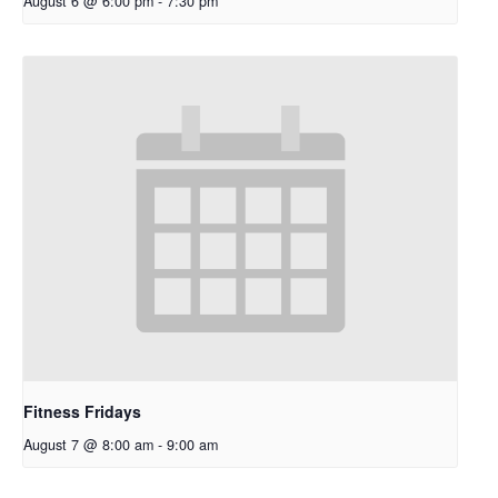
August 6 @ 6:00 pm
-
7:30 pm
Fitness Fridays
August 7 @ 8:00 am
-
9:00 am