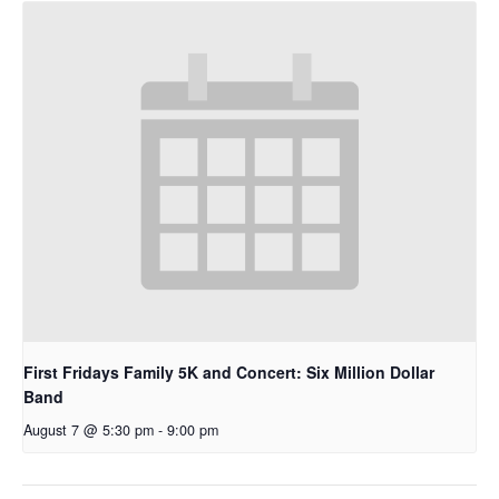
First Fridays Family 5K and Concert: Six Million Dollar
Band
August 7 @ 5:30 pm
-
9:00 pm