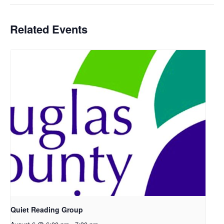
Related Events
Quiet Reading Group