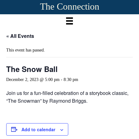
The Connection
« All Events
This event has passed.
The Snow Ball
December 2, 2023 @ 5:00 pm
-
8:30 pm
Join us for a fun-filled celebration of a storybook classic,
“The Snowman” by Raymond Briggs.
Add to calendar