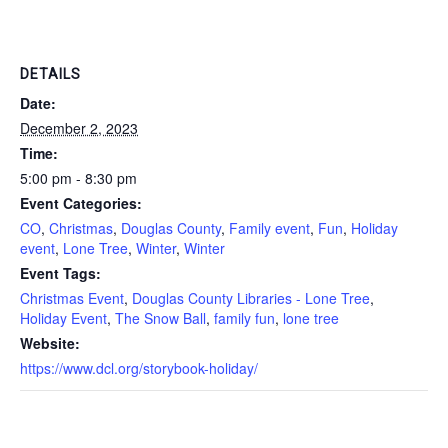
DETAILS
Date:
December 2, 2023
Time:
5:00 pm - 8:30 pm
Event Categories:
CO
,
Christmas
,
Douglas County
,
Family event
,
Fun
,
Holiday
event
,
Lone Tree
,
Winter
,
Winter
Event Tags:
Christmas Event
,
Douglas County Libraries - Lone Tree
,
Holiday Event
,
The Snow Ball
,
family fun
,
lone tree
Website:
https://www.dcl.org/storybook-holiday/