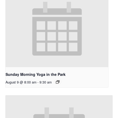
Sunday Morning Yoga in the Park
August 9 @ 8:00 am
-
9:30 am