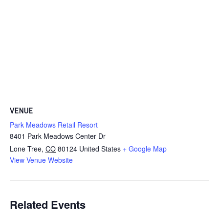
VENUE
Park Meadows Retail Resort
8401 Park Meadows Center Dr
Lone Tree
,
CO
80124
United States
+ Google Map
View Venue Website
Related Events