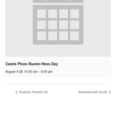
Castle Pines Rueter-Hess Day
August 9 @ 10:00 am
-
4:00 pm
Rudolph Ramble 5K
Breakfast with Santa