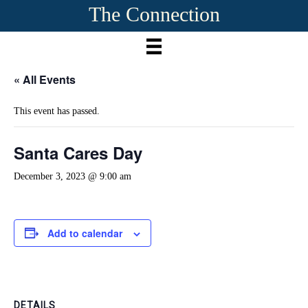
The Connection
« All Events
This event has passed.
Santa Cares Day
December 3, 2023 @ 9:00 am
Add to calendar
DETAILS