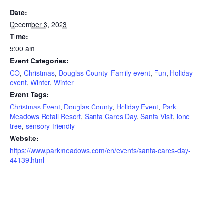
Date:
December 3, 2023
Time:
9:00 am
Event Categories:
CO
,
Christmas
,
Douglas County
,
Family event
,
Fun
,
Holiday
event
,
Winter
,
Winter
Event Tags:
Christmas Event
,
Douglas County
,
Holiday Event
,
Park
Meadows Retail Resort
,
Santa Cares Day
,
Santa Visit
,
lone
tree
,
sensory-friendly
Website:
https://www.parkmeadows.com/en/events/santa-cares-day-
44139.html