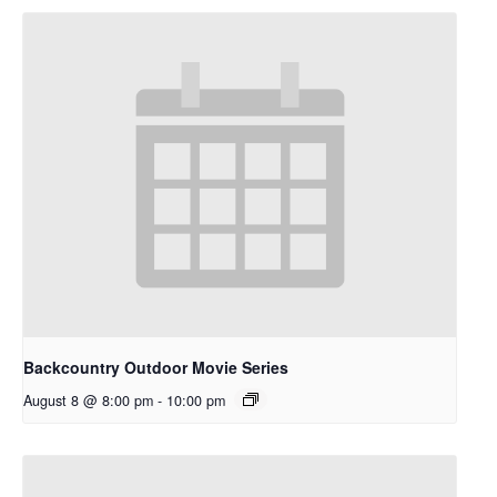
Backcountry Outdoor Movie Series
August 8 @ 8:00 pm
-
10:00 pm