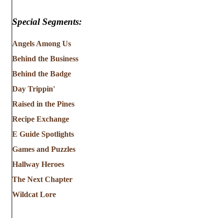
Special Segments:
Angels Among Us
Behind the Business
Behind the Badge
Day Trippin'
Raised in the Pines
Recipe Exchange
E Guide Spotlights
Games and Puzzles
Hallway Heroes
The Next Chapter
Wildcat Lore