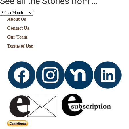
See all the Stories from …
See
all
About Us
the
Contact Us
Stories
from
Our Team
…
Terms of Use