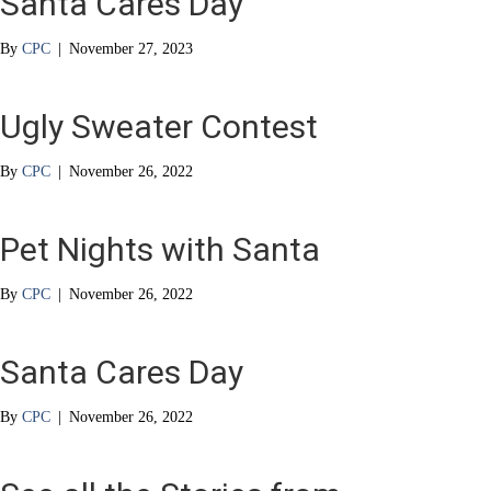
Santa Cares Day
By
CPC
|
November 27, 2023
Ugly Sweater Contest
By
CPC
|
November 26, 2022
Pet Nights with Santa
By
CPC
|
November 26, 2022
Santa Cares Day
By
CPC
|
November 26, 2022