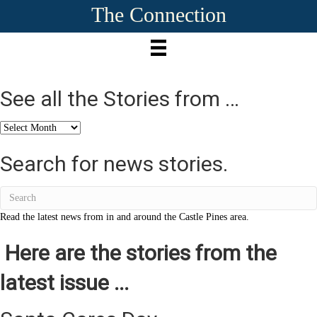
The Connection
See all the Stories from …
See
all
the
Search for news stories.
Stories
from
…
Read the latest news from in and around the Castle Pines area.
Here are the stories from the
latest issue ...