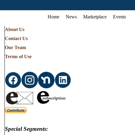
Home
News
Marketplace
Events
About Us
Contact Us
Our Team
Terms of Use
Special Segments: