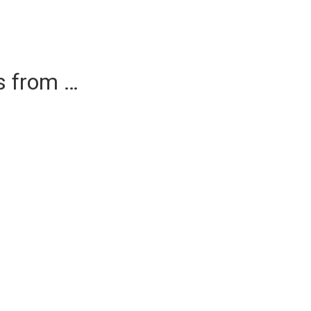
es from …