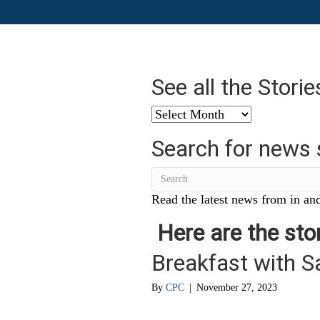
See all the Stori
See
all
Search for news 
the
Stories
from
…
Read the latest news from in and
Here are the stor
Breakfast with S
By
CPC
|
November 27, 2023