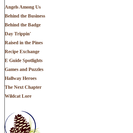
Angels Among Us
Behind the Business
Behind the Badge
Day Trippin'
Raised in the Pines
Recipe Exchange
E Guide Spotlights
Games and Puzzles
Hallway Heroes
The Next Chapter
Wildcat Lore