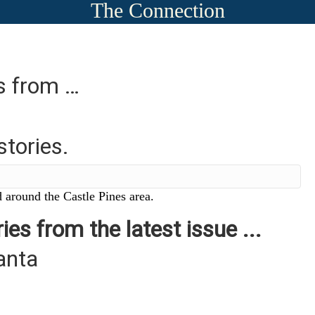
The Connection
es from …
stories.
 around the Castle Pines area.
ies from the latest issue ...
anta