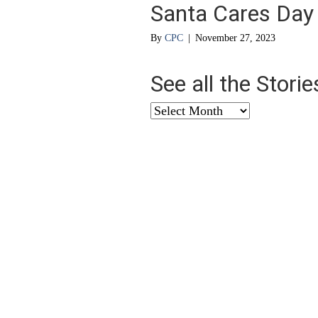
Santa Cares Day
By
CPC
|
November 27, 2023
See all the Stori
See
all
the
Stories
from
…