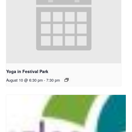
Yoga in Festival Park
August 10 @ 6:30 pm
-
7:30 pm