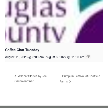
Coffee Chat Tuesday
August 11, 2026 @ 8:00 am
-
August 3, 2027 @ 11:00 am
Pumpkin Festival at Chatfield
Wildcat Stories by Joe
Gschwendtner
Farms