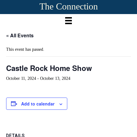
The Connection
« All Events
This event has passed.
Castle Rock Home Show
October 11, 2024
-
October 13, 2024
Add to calendar
DETAILS