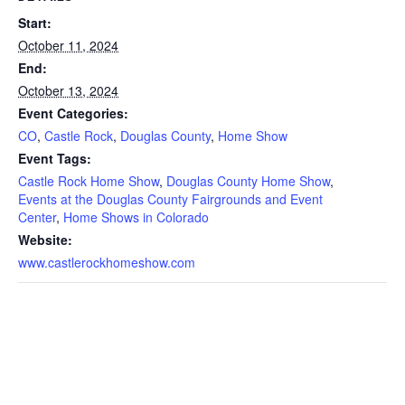
Start:
October 11, 2024
End:
October 13, 2024
Event Categories:
CO
,
Castle Rock
,
Douglas County
,
Home Show
Event Tags:
Castle Rock Home Show
,
Douglas County Home Show
,
Events at the Douglas County Fairgrounds and Event
Center
,
Home Shows in Colorado
Website:
www.castlerockhomeshow.com