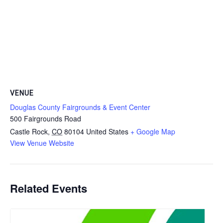
VENUE
Douglas County Fairgrounds & Event Center
500 Fairgrounds Road
Castle Rock
,
CO
80104
United States
+ Google Map
View Venue Website
Related Events