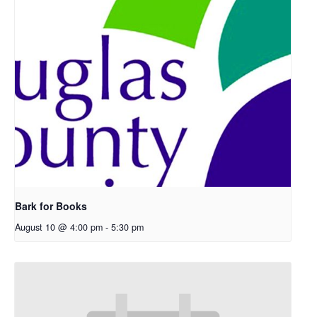
Bark for Books
August 10 @ 4:00 pm
-
5:30 pm