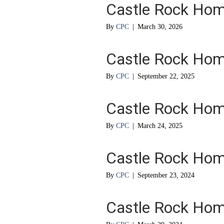
Castle Rock Ho
By
CPC
|
March 30, 2026
Castle Rock Ho
By
CPC
|
September 22, 2025
Castle Rock Ho
By
CPC
|
March 24, 2025
Castle Rock Ho
By
CPC
|
September 23, 2024
Castle Rock Ho