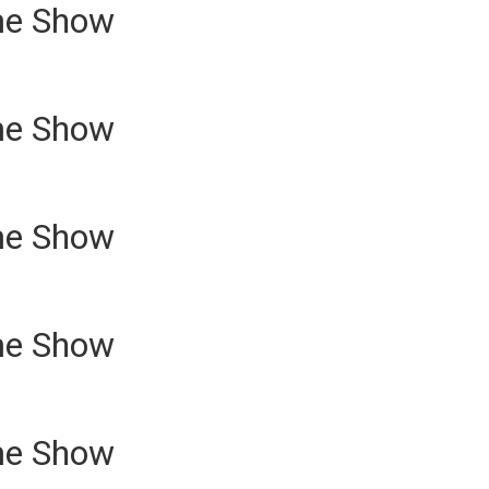
me Show
me Show
me Show
me Show
me Show