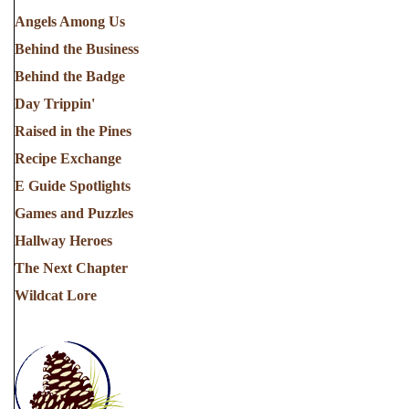
Angels Among Us
Behind the Business
Behind the Badge
Day Trippin'
Raised in the Pines
Recipe Exchange
E Guide Spotlights
Games and Puzzles
Hallway Heroes
The Next Chapter
Wildcat Lore