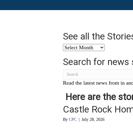
See all the Stori
See
all
Search for news 
the
Stories
from
…
Read the latest news from in and
Here are the stor
Castle Rock Ho
By
CPC
|
July 28, 2026