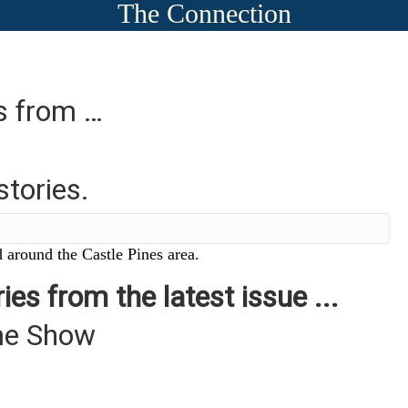
The Connection
es from …
stories.
 around the Castle Pines area.
ies from the latest issue ...
me Show