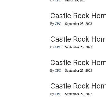
By
CPC
|
March 29, 2024
Castle Rock Ho
By
CPC
|
September 25, 2023
Castle Rock Ho
By
CPC
|
September 25, 2023
Castle Rock Ho
By
CPC
|
September 25, 2023
Castle Rock Ho
By
CPC
|
September 27, 2022