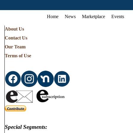
Home
News
Marketplace
Events
About Us
Contact Us
Our Team
Terms of Use
Special Segments: