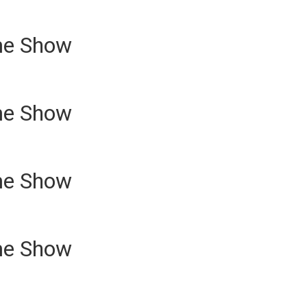
me Show
me Show
me Show
me Show