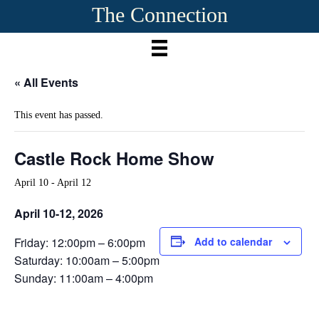
The Connection
« All Events
This event has passed.
Castle Rock Home Show
April 10
-
April 12
April 10-12, 2026
Friday: 12:00pm – 6:00pm
Add to calendar
Saturday: 10:00am – 5:00pm
Sunday: 11:00am – 4:00pm