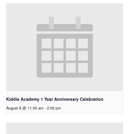
Kiddie Academy 1 Year Anniversary Celebration
August 8 @ 11:00 am
-
2:00 pm