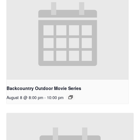
Backcountry Outdoor Movie Series
August 8 @ 8:00 pm
-
10:00 pm