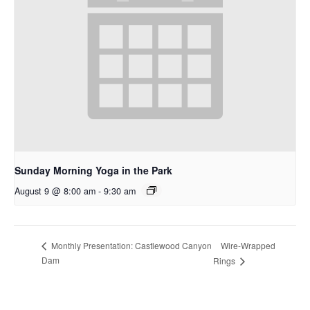
Sunday Morning Yoga in the Park
August 9 @ 8:00 am
-
9:30 am
Wire-Wrapped
Monthly Presentation: Castlewood Canyon
Dam
Rings