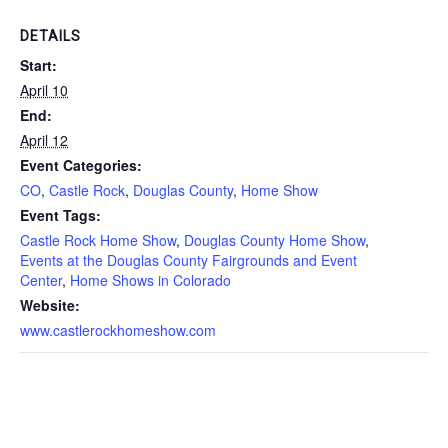
DETAILS
Start:
April 10
End:
April 12
Event Categories:
CO
,
Castle Rock
,
Douglas County
,
Home Show
Event Tags:
Castle Rock Home Show
,
Douglas County Home Show
,
Events at the Douglas County Fairgrounds and Event
Center
,
Home Shows in Colorado
Website:
www.castlerockhomeshow.com