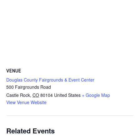
VENUE
Douglas County Fairgrounds & Event Center
500 Fairgrounds Road
Castle Rock
,
CO
80104
United States
+ Google Map
View Venue Website
Related Events