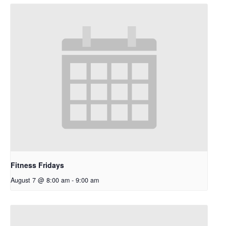
Fitness Fridays
August 7 @ 8:00 am
-
9:00 am