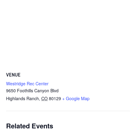
VENUE
Westridge Rec Center
9650 Foothills Canyon Blvd
Highlands Ranch
,
CO
80129
+ Google Map
Related Events