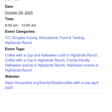
Date:
October 29, 2025
Time:
8:00 am - 10:00 am
Event Categories:
CO
,
Douglas County
,
Educational
,
Food & Tasting
,
Highlands Ranch
Event Tags:
Coffee with a Cop and Halloween craft in Highlands Ranch
,
Coffee with a Cop in Highlands Ranch
,
Family friendly
Halloween events in Highlands Ranch
,
Halloween events in
Highlands Ranch
Website:
https://hrcaonline.org/Events/Details/coffee-with-a-cop-april-
2025