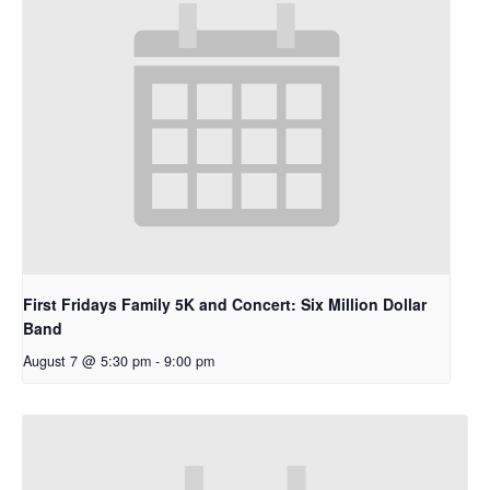
First Fridays Family 5K and Concert: Six Million Dollar
Band
August 7 @ 5:30 pm
-
9:00 pm