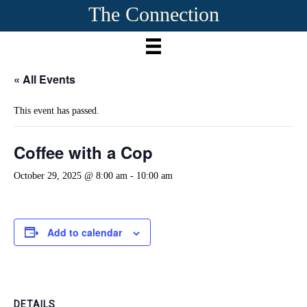
The Connection
« All Events
This event has passed.
Coffee with a Cop
October 29, 2025 @ 8:00 am
-
10:00 am
Add to calendar
DETAILS