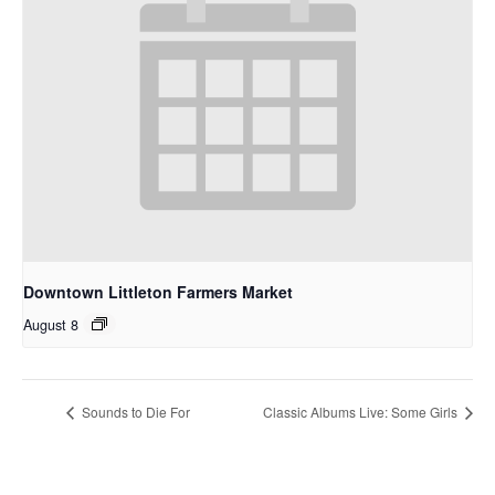
Downtown Littleton Farmers Market
August 8
Sounds to Die For
Classic Albums Live: Some Girls