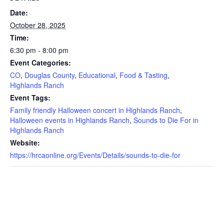
Date:
October 28, 2025
Time:
6:30 pm - 8:00 pm
Event Categories:
CO
,
Douglas County
,
Educational
,
Food & Tasting
,
Highlands Ranch
Event Tags:
Family friendly Halloween concert in Highlands Ranch
,
Halloween events in Highlands Ranch
,
Sounds to Die For in
Highlands Ranch
Website:
https://hrcaonline.org/Events/Details/sounds-to-die-for