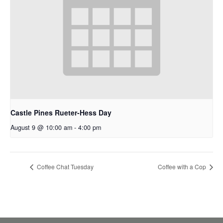
Castle Pines Rueter-Hess Day
August 9 @ 10:00 am
-
4:00 pm
Coffee Chat Tuesday
Coffee with a Cop