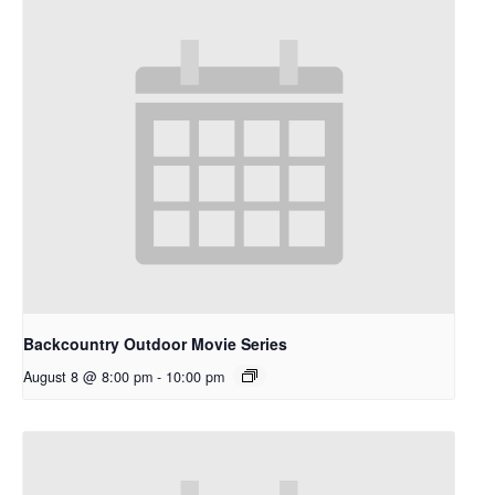
Backcountry Outdoor Movie Series
August 8 @ 8:00 pm
-
10:00 pm