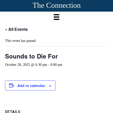
The Connection
« All Events
This event has passed.
Sounds to Die For
October 28, 2025 @ 6:30 pm
-
8:00 pm
Add to calendar
DETAILS