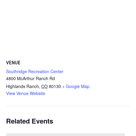
VENUE
Southridge Recreation Center
4800 McArthur Ranch Rd
Highlands Ranch
,
CO
80130
+ Google Map
View Venue Website
Related Events