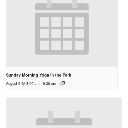
Sunday Morning Yoga in the Park
August 9 @ 8:00 am
-
9:30 am