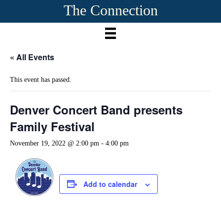
The Connection
« All Events
This event has passed.
Denver Concert Band presents
Family Festival
November 19, 2022 @ 2:00 pm
-
4:00 pm
Add to calendar