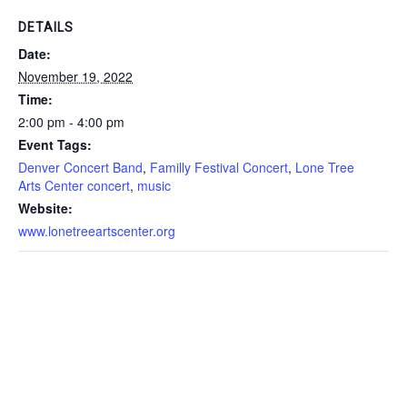
DETAILS
Date:
November 19, 2022
Time:
2:00 pm - 4:00 pm
Event Tags:
Denver Concert Band
,
Familly Festival Concert
,
Lone Tree
Arts Center concert
,
music
Website:
www.lonetreeartscenter.org