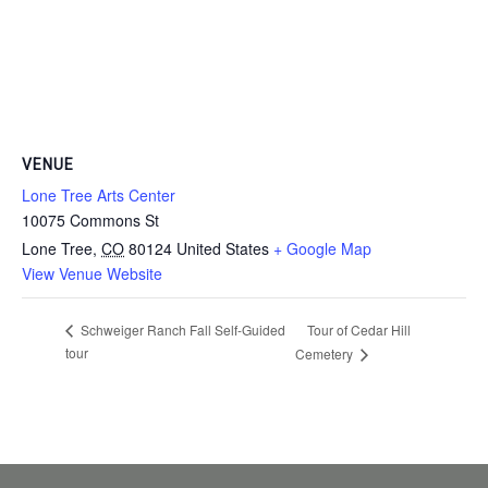
VENUE
Lone Tree Arts Center
10075 Commons St
Lone Tree
,
CO
80124
United States
+ Google Map
View Venue Website
Tour of Cedar Hill
Schweiger Ranch Fall Self-Guided
tour
Cemetery