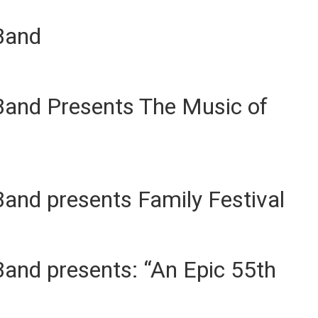
Band
Band Presents The Music of
and presents Family Festival
and presents: “An Epic 55th