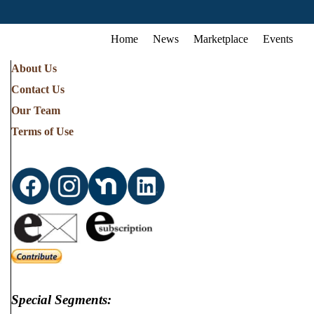
Home
News
Marketplace
Events
About Us
Contact Us
Our Team
Terms of Use
Special Segments: