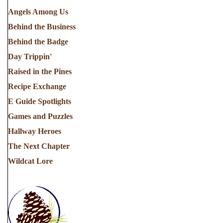
Angels Among Us
Behind the Business
Behind the Badge
Day Trippin'
Raised in the Pines
Recipe Exchange
E Guide Spotlights
Games and Puzzles
Hallway Heroes
The Next Chapter
Wildcat Lore