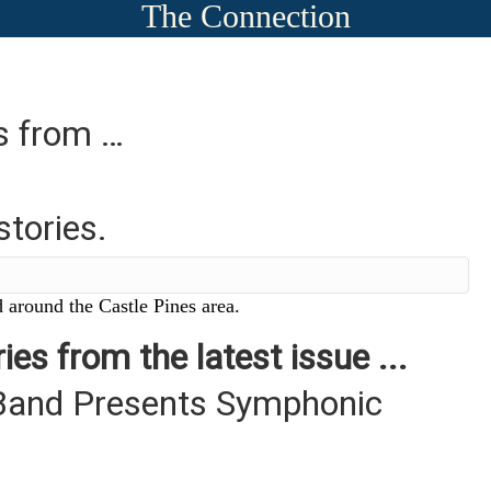
The Connection
es from …
stories.
 around the Castle Pines area.
ies from the latest issue ...
Band Presents Symphonic