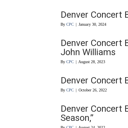
Denver Concert 
By
CPC
|
January 30, 2024
Denver Concert 
John Williams
By
CPC
|
August 28, 2023
Denver Concert B
By
CPC
|
October 26, 2022
Denver Concert B
Season,”
By
CPC
|
August 24, 2022