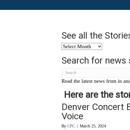
See all the Stori
See
all
Search for news 
the
Stories
from
…
Read the latest news from in and
Here are the stor
Denver Concert 
Voice
By
CPC
|
March 25, 2024