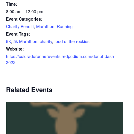
Time:
8:00 am - 12:00 pm
Event Categories:
Charity Benefit
,
Marathon
,
Running
Event Tags:
5K
,
5k Marathon
,
charity
,
food of the rockies
Website:
https://coloradorunnerevents.redpodium.com/donut-dash-
2022
Related Events