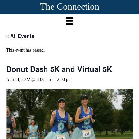
The Connection
« All Events
This event has passed.
Donut Dash 5K and Virtual 5K
April 3, 2022 @ 8:00 am
-
12:00 pm