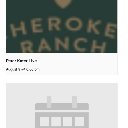
Peter Kater Live
August 9 @ 6:00 pm