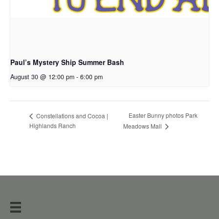
Paul’s Mystery Ship Summer Bash
August 30 @ 12:00 pm
-
6:00 pm
Easter Bunny photos Park
Constellations and Cocoa |
Highlands Ranch
Meadows Mall