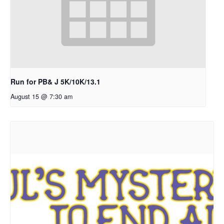
Run for PB& J 5K/10K/13.1
August 15 @ 7:30 am