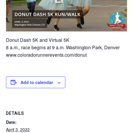
Donut Dash 5K and Virtual 5K
8 a.m., race begins at 9 a.m. Washington Park, Denver
www.coloradorunnerevents.com/donut
Add to calendar
DETAILS
Date:
April 3, 2022