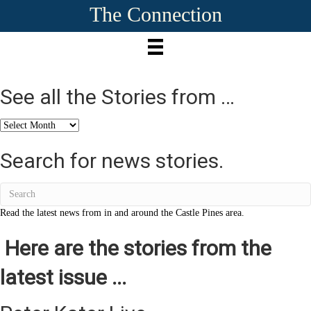
The Connection
See all the Stories from …
See
all
the
Search for news stories.
Stories
from
…
Read the latest news from in and around the Castle Pines area.
Here are the stories from the
latest issue ...