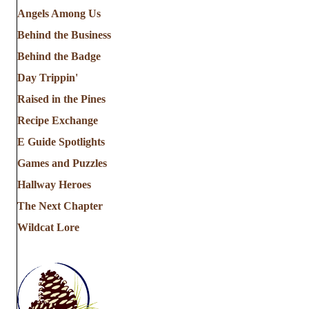
Angels Among Us
Behind the Business
Behind the Badge
Day Trippin'
Raised in the Pines
Recipe Exchange
E Guide Spotlights
Games and Puzzles
Hallway Heroes
The Next Chapter
Wildcat Lore