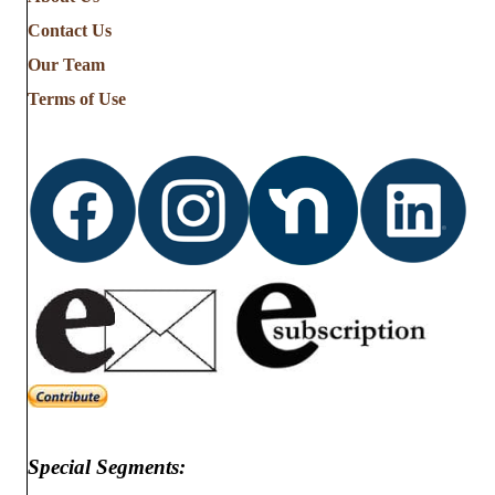
the
Contact Us
Stories
from
Our Team
…
Terms of Use
Special Segments: