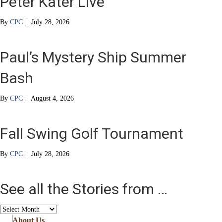
Peter Kater Live
By
CPC
|
July 28, 2026
Paul’s Mystery Ship Summer
Bash
By
CPC
|
August 4, 2026
Fall Swing Golf Tournament
By
CPC
|
July 28, 2026
See all the Stories from …
See
all
About Us