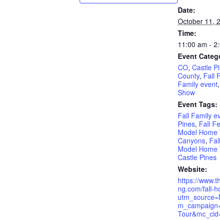
Date:
October 11, 
Time:
11:00 am - 2
Event Categ
CO
,
Castle P
County
,
Fall 
Family event
Show
Event Tags:
Fall Family e
Pines
,
Fall Fe
Model Home T
Canyons
,
Fal
Model Home T
Castle Pines
Website:
https://www.t
ng.com/fall-h
utm_source=
m_campaign
Tour&mc_cid