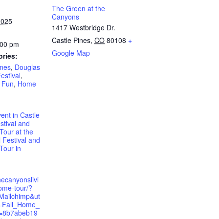
The Green at the
Canyons
2025
1417 Westbridge Dr.
Castle Pines
,
CO
80108
+
:00 pm
Google Map
ories:
ines
,
Douglas
Festival
,
,
Fun
,
Home
vent in Castle
stival and
our at the
l Festival and
our in
hecanyonslivi
ome-tour/?
Mailchimp&ut
=Fall_Home_
=8b7abeb19