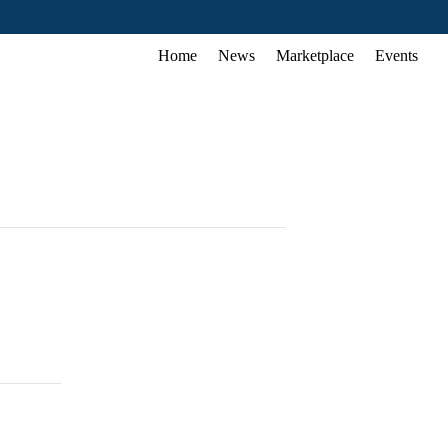
Home
News
Marketplace
Events