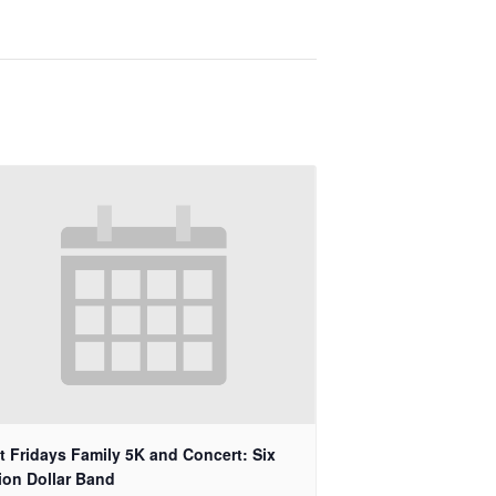
st Fridays Family 5K and Concert: Six
lion Dollar Band