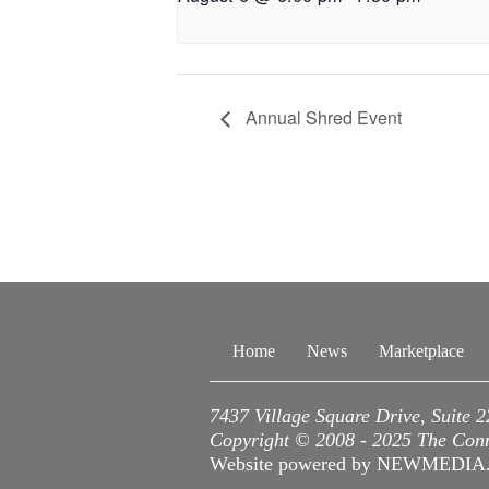
Annual Shred Event
Home
News
Marketplace
7437 Village Square Drive, Suite 
Copyright © 2008 - 2025 The Conne
Website powered by NEWMEDI