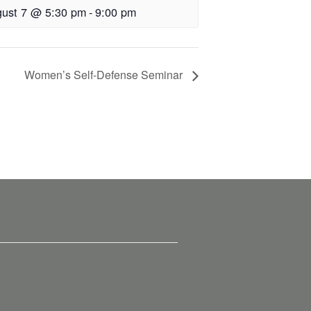
ust 7 @ 5:30 pm
-
9:00 pm
Women’s Self-Defense Seminar