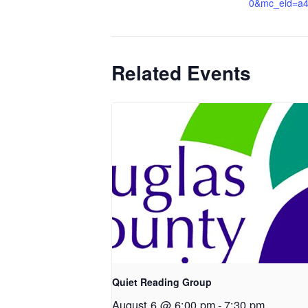
0&mc_eid=a
Related Events
Quiet Reading Group
August 6 @ 6:00 pm
-
7:30 pm