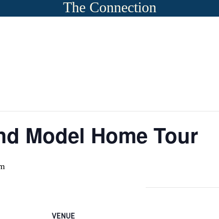
The Connection
 and Model Home Tour
pm
VENUE