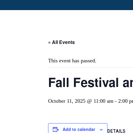
« All Events
This event has passed.
Fall Festival
October 11, 2025 @ 11:00 am
-
2:00 
Add to calendar
DETAILS