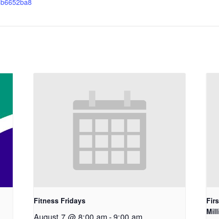
4b6652ba8
Fitness Fridays
Fir
Mil
August 7 @ 8:00 am
-
9:00 am