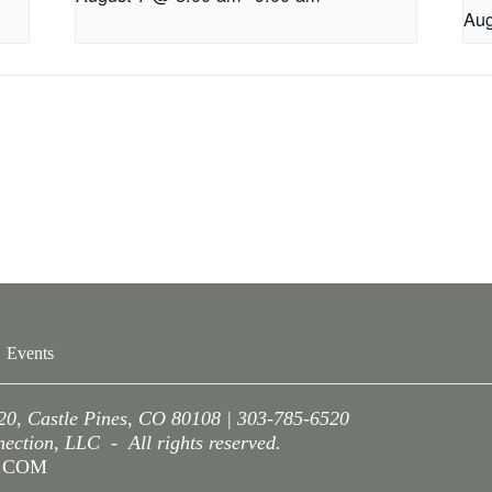
Aug
Events
220, Castle Pines, CO 80108 | 303-785-6520
ction, LLC - All rights reserved.
A.COM