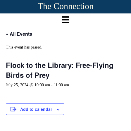
The Connection
« All Events
This event has passed.
Flock to the Library: Free-Flying
Birds of Prey
July 25, 2024 @ 10:00 am
-
11:00 am
Add to calendar