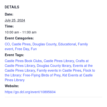
DETAILS
Date:
July 25, 2024
Time:
10:00 am - 11:00 am
Event Categories:
CO
,
Castle Pines
,
Douglas County
,
Educational
,
Family
event
,
Free Day
,
Fun
Event Tags:
Castle Pines Book Clubs
,
Castle Pines Library
,
Crafts at
Castle Pines Library
,
Douglas County library
,
Events at the
Castle Pines Library
,
Family events in Castle Pines
,
Flock to
the Library: Free-Flying Birds of Prey
,
Kid Events at Castle
Pines Library
Website:
https://go.dcl.org/event/10895604