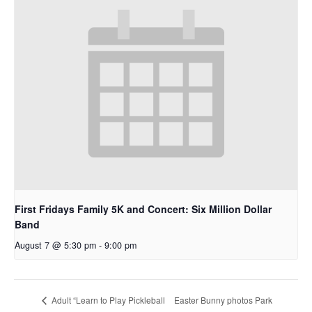
First Fridays Family 5K and Concert: Six Million Dollar
Band
August 7 @ 5:30 pm
-
9:00 pm
Easter Bunny photos Park
Adult “Learn to Play Pickleball