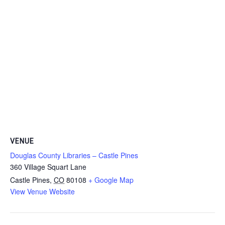
VENUE
Douglas County Libraries – Castle Pines
360 Village Squart Lane
Castle Pines
,
CO
80108
+ Google Map
View Venue Website