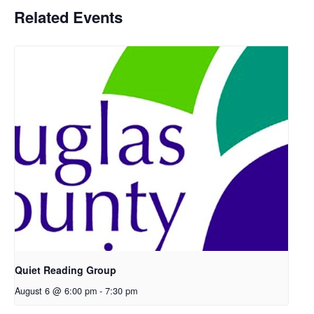
Related Events
Quiet Reading Group
August 6 @ 6:00 pm
-
7:30 pm