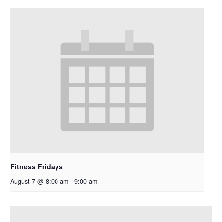
Fitness Fridays
August 7 @ 8:00 am
-
9:00 am