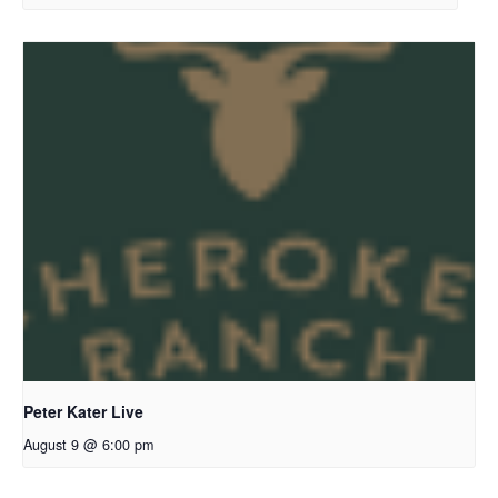
Peter Kater Live
August 9 @ 6:00 pm