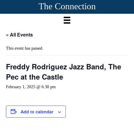
The Connection
« All Events
This event has passed.
Freddy Rodriguez Jazz Band, The
Pec at the Castle
February 1, 2025 @ 6:30 pm
Add to calendar