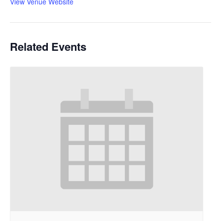
View Venue Website
Related Events