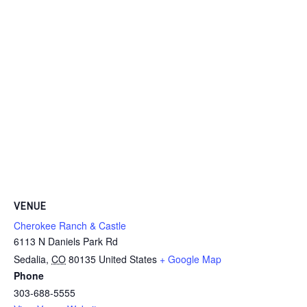
VENUE
Cherokee Ranch & Castle
6113 N Daniels Park Rd
Sedalia
,
CO
80135
United States
+ Google Map
Phone
303-688-5555