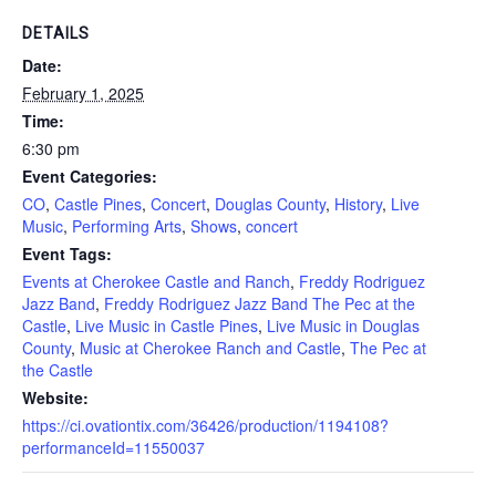
DETAILS
Date:
February 1, 2025
Time:
6:30 pm
Event Categories:
CO
,
Castle Pines
,
Concert
,
Douglas County
,
History
,
Live
Music
,
Performing Arts
,
Shows
,
concert
Event Tags:
Events at Cherokee Castle and Ranch
,
Freddy Rodriguez
Jazz Band
,
Freddy Rodriguez Jazz Band The Pec at the
Castle
,
Live Music in Castle Pines
,
Live Music in Douglas
County
,
Music at Cherokee Ranch and Castle
,
The Pec at
the Castle
Website:
https://ci.ovationtix.com/36426/production/1194108?
performanceId=11550037