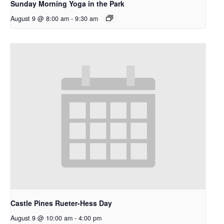
Sunday Morning Yoga in the Park
August 9 @ 8:00 am
-
9:30 am
Castle Pines Rueter-Hess Day
August 9 @ 10:00 am
-
4:00 pm