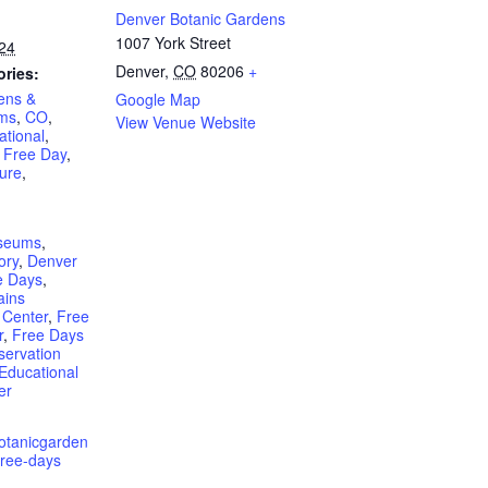
Denver Botanic Gardens
1007 York Street
24
Denver
,
CO
80206
+
ories:
ens &
Google Map
rms
,
CO
,
View Venue Website
ational
,
,
Free Day
,
ure
,
seums
,
ory
,
Denver
 Days
,
ains
 Center
,
Free
r
,
Free Days
servation
Educational
er
botanicgarden
free-days