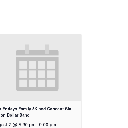
st Fridays Family 5K and Concert: Six
lion Dollar Band
ust 7 @ 5:30 pm
-
9:00 pm