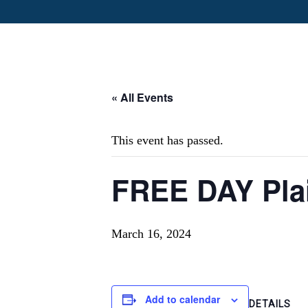
« All Events
This event has passed.
FREE DAY Plai
March 16, 2024
Add to calendar
DETAILS