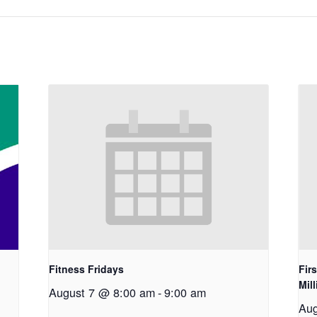
Fitness Fridays
Fir
Mil
August 7 @ 8:00 am
-
9:00 am
Aug