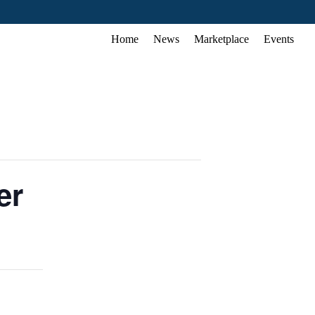
Home
News
Marketplace
Events
er