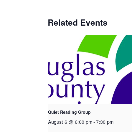
Related Events
Quiet Reading Group
August 6 @ 6:00 pm
-
7:30 pm