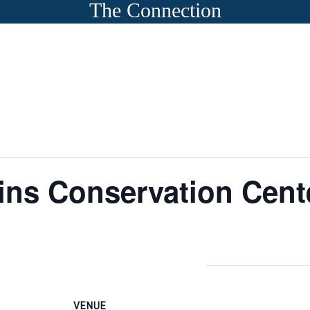
The Connection
ns Conservation Cent
VENUE