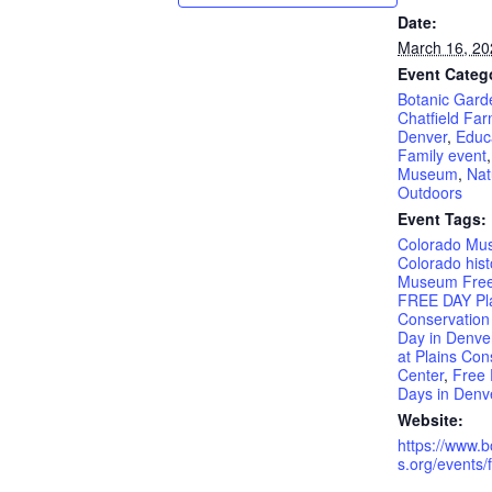
Date:
March 16, 20
Event Categ
Botanic Gard
Chatfield Fa
Denver
,
Educ
Family event
Museum
,
Nat
Outdoors
Event Tags:
Colorado Mu
Colorado hist
Museum Free
FREE DAY Pl
Conservation
Day in Denve
at Plains Con
Center
,
Free 
Days in Denv
Website:
https://www.
s.org/events/