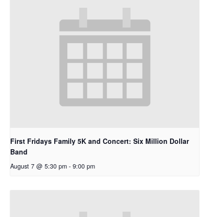
First Fridays Family 5K and Concert: Six Million Dollar
Band
August 7 @ 5:30 pm
-
9:00 pm