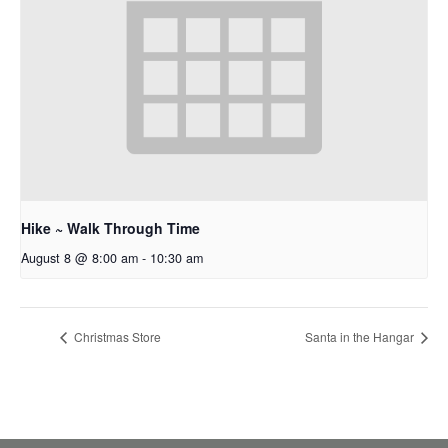
Hike ~ Walk Through Time
August 8 @ 8:00 am
-
10:30 am
Christmas Store
Santa in the Hangar