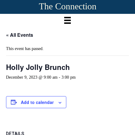
The Connection
« All Events
This event has passed.
Holly Jolly Brunch
December 9, 2023 @ 9:00 am
-
3:00 pm
Add to calendar
DETAILS