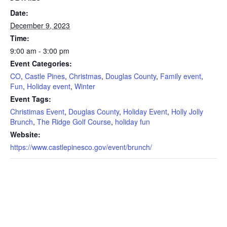
Date:
December 9, 2023
Time:
9:00 am - 3:00 pm
Event Categories:
CO
,
Castle Pines
,
Christmas
,
Douglas County
,
Family event
,
Fun
,
Holiday event
,
Winter
Event Tags:
Christimas Event
,
Douglas County
,
Holiday Event
,
Holly Jolly
Brunch
,
The Ridge Golf Course
,
holiday fun
Website:
https://www.castlepinesco.gov/event/brunch/