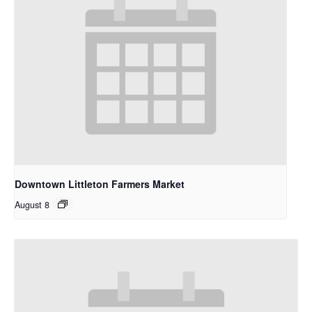
Downtown Littleton Farmers Market
August 8