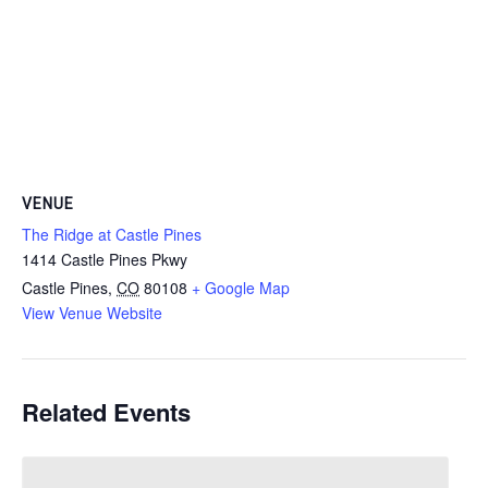
VENUE
The Ridge at Castle Pines
1414 Castle Pines Pkwy
Castle Pines
,
CO
80108
+ Google Map
View Venue Website
Related Events