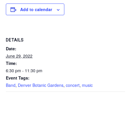
Add to calendar
DETAILS
Date:
June 29, 2022
Time:
6:30 pm - 11:30 pm
Event Tags:
Band
,
Denver Botanic Gardens
,
concert
,
music