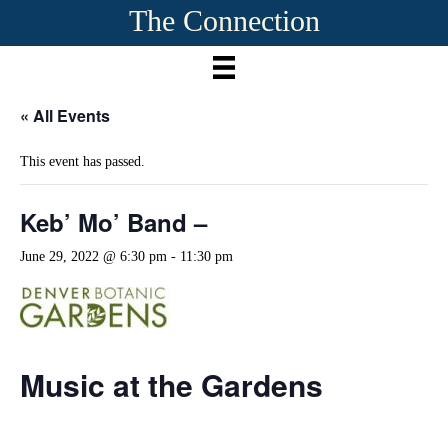
The Connection
« All Events
This event has passed.
Keb’ Mo’ Band –
June 29, 2022 @ 6:30 pm
-
11:30 pm
Music at the Gardens