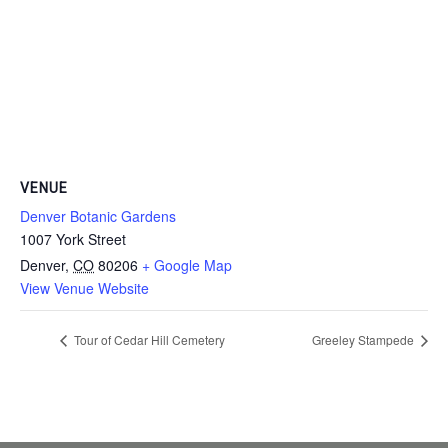
VENUE
Denver Botanic Gardens
1007 York Street
Denver
,
CO
80206
+ Google Map
View Venue Website
Tour of Cedar Hill Cemetery
Greeley Stampede