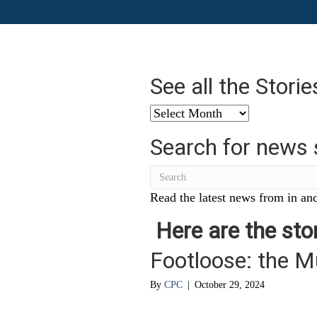
See all the Stori
See
all
Search for news 
the
Stories
from
…
Read the latest news from in and
Here are the stor
Footloose: the M
By
CPC
|
October 29, 2024