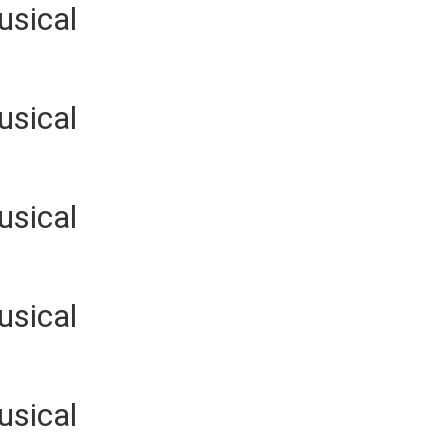
usical
usical
usical
usical
usical