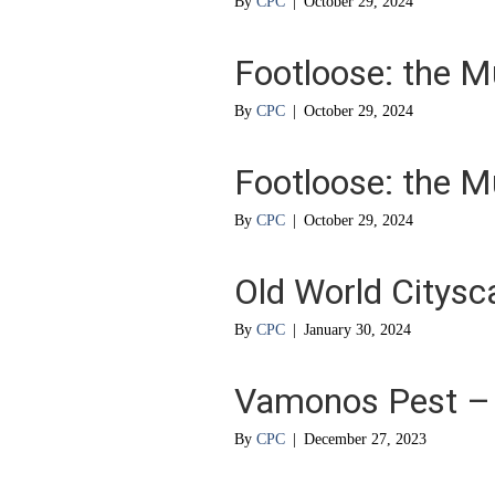
By
CPC
|
October 29, 2024
Footloose: the M
By
CPC
|
October 29, 2024
Footloose: the M
By
CPC
|
October 29, 2024
Old World Citysc
By
CPC
|
January 30, 2024
Vamonos Pest – L
By
CPC
|
December 27, 2023