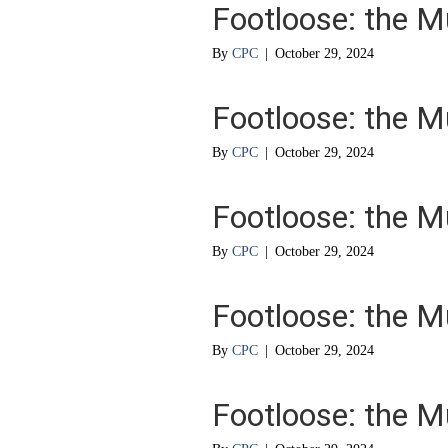
Footloose: the M
By
CPC
|
October 29, 2024
Footloose: the M
By
CPC
|
October 29, 2024
Footloose: the M
By
CPC
|
October 29, 2024
Footloose: the M
By
CPC
|
October 29, 2024
Footloose: the M