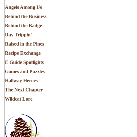
Angels Among Us
Behind the Business
Behind the Badge
Day Trippin'
Raised in the Pines
Recipe Exchange
E Guide Spotlights
Games and Puzzles
Hallway Heroes
The Next Chapter
Wildcat Lore