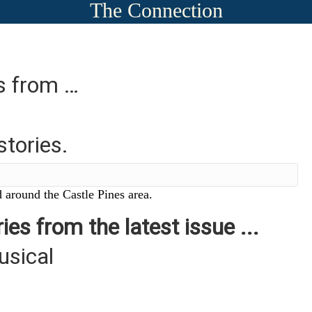
The Connection
es from …
stories.
 around the Castle Pines area.
ies from the latest issue ...
usical