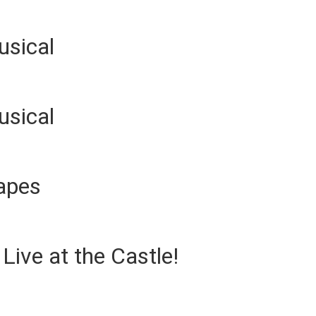
usical
usical
apes
ive at the Castle!