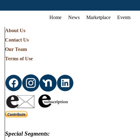
Home
News
Marketplace
Events
About Us
Contact Us
Our Team
Terms of Use
Special Segments: