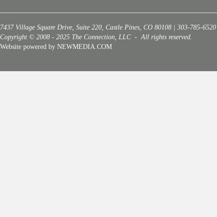
7437 Village Square Drive, Suite 220, Castle Pines, CO 80108 | 303-785-6520
Copyright © 2008 - 2025 The Connection, LLC - All rights reserved.
Website powered by NEWMEDIA.COM