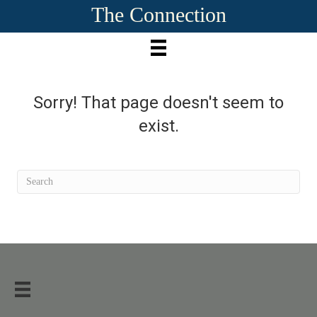
The Connection
Sorry! That page doesn't seem to
exist.