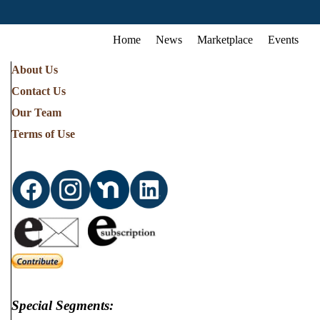
Home
News
Marketplace
Events
About Us
Contact Us
Our Team
Terms of Use
Special Segments: