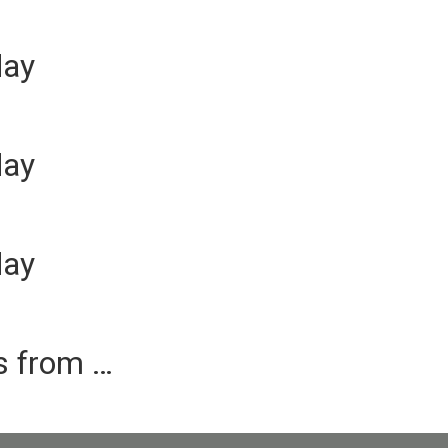
day
day
day
es from …