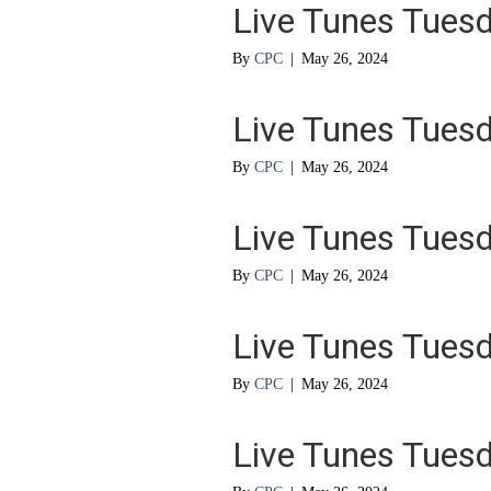
Live Tunes Tues
By
CPC
|
May 26, 2024
Live Tunes Tues
By
CPC
|
May 26, 2024
Live Tunes Tues
By
CPC
|
May 26, 2024
Live Tunes Tues
By
CPC
|
May 26, 2024
Live Tunes Tues