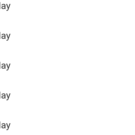
day
day
day
day
day