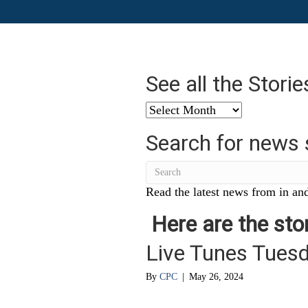
See all the Stori
See
all
Search for news 
the
Stories
from
…
Read the latest news from in and
Here are the stor
Live Tunes Tues
By
CPC
|
May 26, 2024