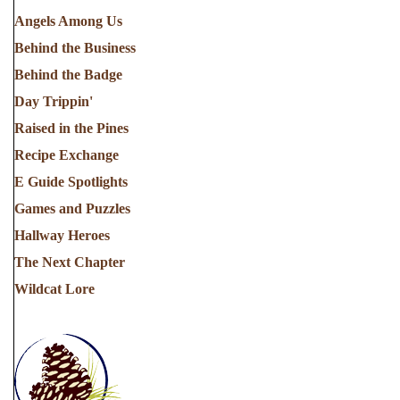
Angels Among Us
Behind the Business
Behind the Badge
Day Trippin'
Raised in the Pines
Recipe Exchange
E Guide Spotlights
Games and Puzzles
Hallway Heroes
The Next Chapter
Wildcat Lore