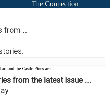
The Connection
es from …
stories.
 around the Castle Pines area.
ies from the latest issue ...
day