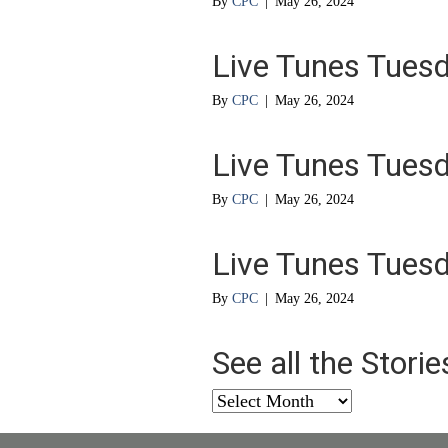
By
CPC
|
May 26, 2024
Live Tunes Tues
By
CPC
|
May 26, 2024
Live Tunes Tues
By
CPC
|
May 26, 2024
Live Tunes Tues
By
CPC
|
May 26, 2024
See all the Stori
See
all
the