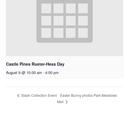
Castle Pines Rueter-Hess Day
August 9 @ 10:00 am
-
4:00 pm
Easter Bunny photos Park Meadows
Slash Collection Event
Mall