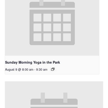
Sunday Morning Yoga in the Park
August 9 @ 8:00 am
-
9:30 am