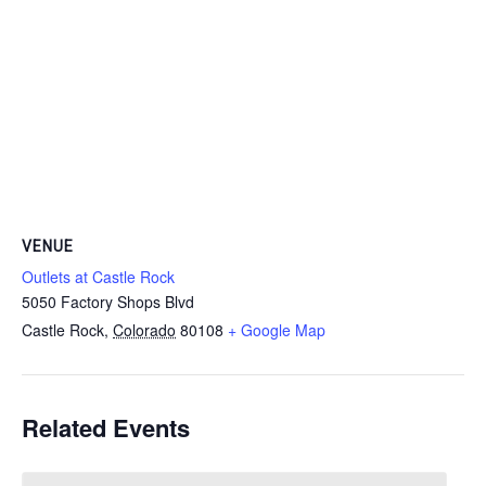
VENUE
Outlets at Castle Rock
5050 Factory Shops Blvd
Castle Rock
,
Colorado
80108
+ Google Map
Related Events