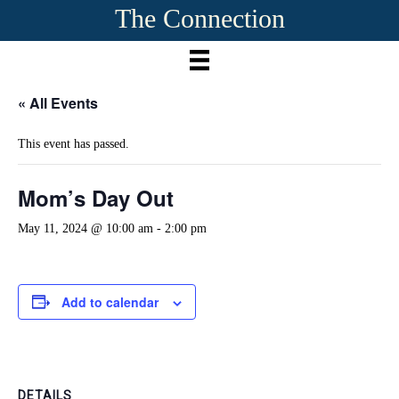
The Connection
« All Events
This event has passed.
Mom’s Day Out
May 11, 2024 @ 10:00 am
-
2:00 pm
Add to calendar
DETAILS