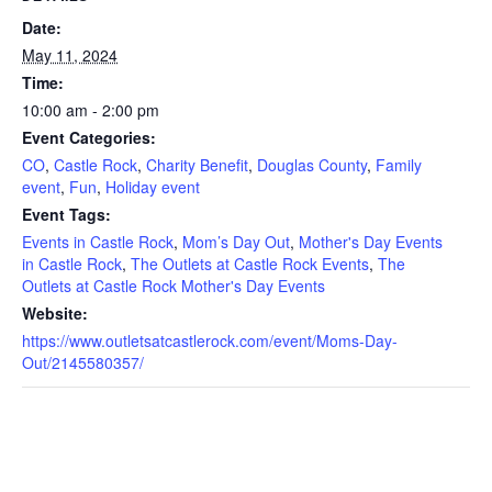
Date:
May 11, 2024
Time:
10:00 am - 2:00 pm
Event Categories:
CO
,
Castle Rock
,
Charity Benefit
,
Douglas County
,
Family
event
,
Fun
,
Holiday event
Event Tags:
Events in Castle Rock
,
Mom’s Day Out
,
Mother's Day Events
in Castle Rock
,
The Outlets at Castle Rock Events
,
The
Outlets at Castle Rock Mother's Day Events
Website:
https://www.outletsatcastlerock.com/event/Moms-Day-
Out/2145580357/