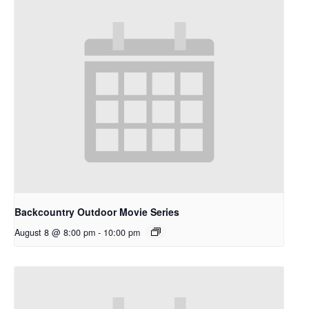
Backcountry Outdoor Movie Series
August 8 @ 8:00 pm
-
10:00 pm