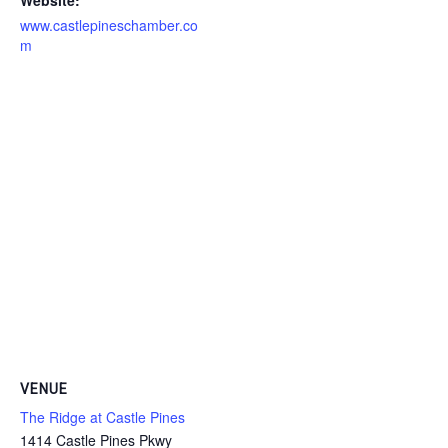
www.castlepineschamber.co
m
VENUE
The Ridge at Castle Pines
1414 Castle Pines Pkwy