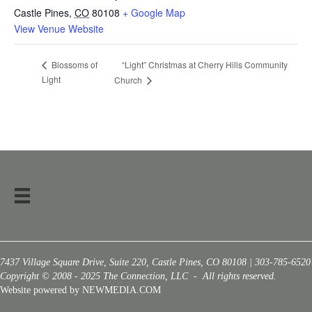
Castle Pines
,
CO
80108
+ Google Map
View Venue Website
“Light” Christmas at Cherry Hills Community
Blossoms of
Light
Church
7437 Village Square Drive, Suite 220, Castle Pines, CO 80108 | 303-785-6520
Copyright © 2008 - 2025 The Connection, LLC - All rights reserved.
Website powered by NEWMEDIA.COM