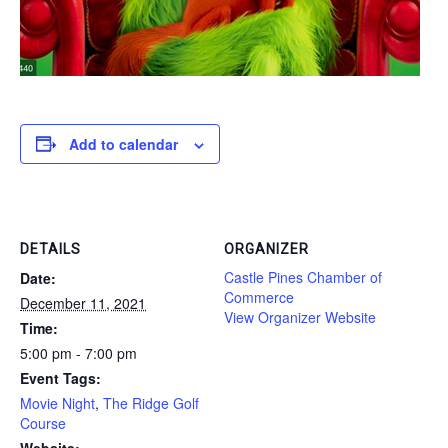
Add to calendar
DETAILS
ORGANIZER
Castle Pines Chamber of
Date:
Commerce
December 11, 2021
View Organizer Website
Time:
5:00 pm - 7:00 pm
Event Tags:
Movie Night
,
The Ridge Golf
Course
Website: