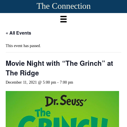
The Connection
« All Events
This event has passed.
Movie Night with “The Grinch” at
The Ridge
December 11, 2021 @ 5:00 pm
-
7:00 pm