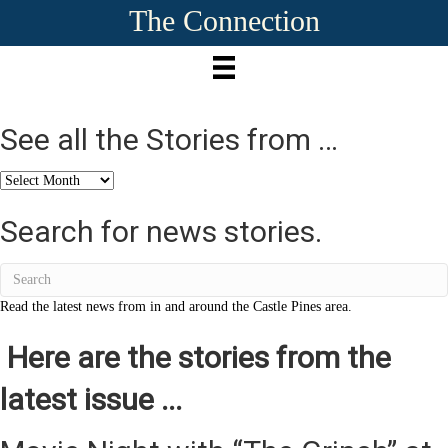
The Connection
See all the Stories from …
See
all
the
Search for news stories.
Stories
from
…
Read the latest news from in and around the Castle Pines area.
Here are the stories from the
latest issue ...