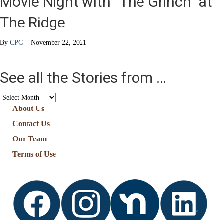
Movie Night with “The Grinch” at
The Ridge
By
CPC
|
November 22, 2021
See all the Stories from …
See
all
About Us
the
Contact Us
Stories
from
Our Team
…
Terms of Use