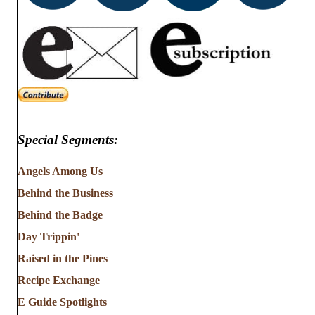
Special Segments:
Angels Among Us
Behind the Business
Behind the Badge
Day Trippin'
Raised in the Pines
Recipe Exchange
E Guide Spotlights