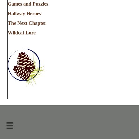
Games and Puzzles
Hallway Heroes
The Next Chapter
Wildcat Lore