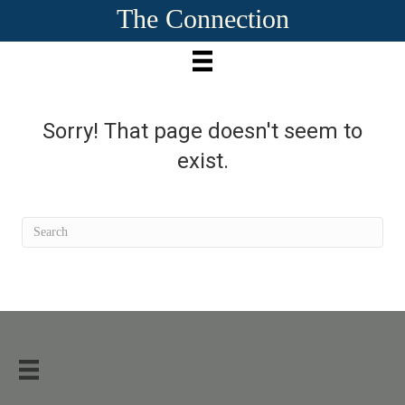
The Connection
Sorry! That page doesn't seem to
exist.