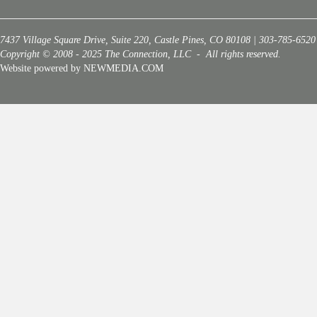
7437 Village Square Drive, Suite 220, Castle Pines, CO 80108 | 303-785-6520
Copyright © 2008 - 2025 The Connection, LLC - All rights reserved.
Website powered by NEWMEDIA.COM