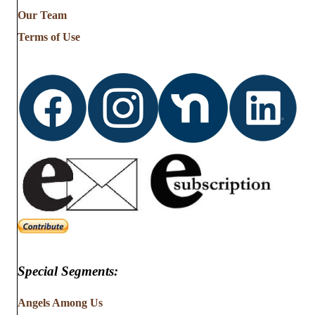
from
Our Team
…
Terms of Use
Special Segments:
Angels Among Us