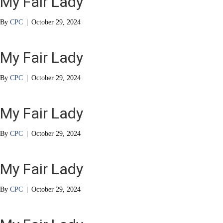
My Fair Lady
By
CPC
|
October 29, 2024
My Fair Lady
By
CPC
|
October 29, 2024
My Fair Lady
By
CPC
|
October 29, 2024
My Fair Lady
By
CPC
|
October 29, 2024