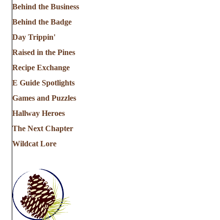
Behind the Business
Behind the Badge
Day Trippin'
Raised in the Pines
Recipe Exchange
E Guide Spotlights
Games and Puzzles
Hallway Heroes
The Next Chapter
Wildcat Lore