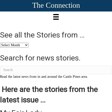
The Connection
See all the Stories from …
See
all
the
Search for news stories.
Stories
from
…
Read the latest news from in and around the Castle Pines area.
Here are the stories from the
latest issue ...