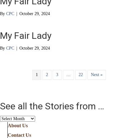
My Fair Lady
By
CPC
|
October 29, 2024
My Fair Lady
By
CPC
|
October 29, 2024
1
2
3
…
22
Next »
See all the Stories from …
See
all
About Us
the
Contact Us
Stories