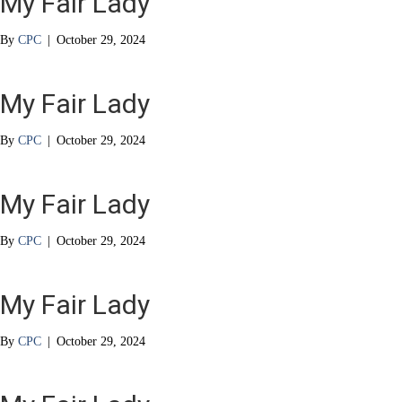
My Fair Lady
By
CPC
|
October 29, 2024
My Fair Lady
By
CPC
|
October 29, 2024
My Fair Lady
By
CPC
|
October 29, 2024
My Fair Lady
By
CPC
|
October 29, 2024