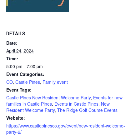
DETAILS
Date:
April 24, 2024
Time:
5:00 pm - 7:00 pm
Event Categories:
CO
,
Castle Pines
,
Family event
Event Tags:
Castle Pines New Resident Welcome Party
,
Events for new
families in Castle Pines
,
Events in Castle Pines
,
New
Resident Welcome Party
,
The Ridge Golf Course Events
Website:
https://www.castlepinesco.gov/event/new-resident-welcome-
party-2/