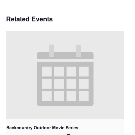
Related Events
Backcountry Outdoor Movie Series