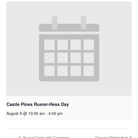
Castle Pines Rueter-Hess Day
August 9 @ 10:00 am
-
4:00 pm
Tour of Cedar Hill Cemetery
Denver Oktoberfest