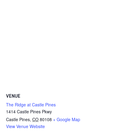
VENUE
The Ridge at Castle Pines
1414 Castle Pines Pkwy
Castle Pines
,
CO
80108
+ Google Map
View Venue Website