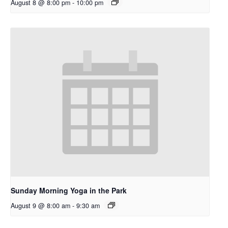
August 8 @ 8:00 pm
-
10:00 pm
Sunday Morning Yoga in the Park
August 9 @ 8:00 am
-
9:30 am