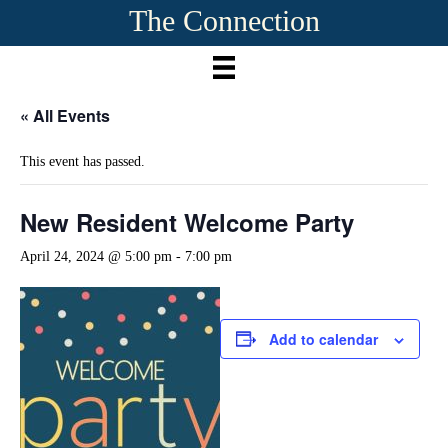
The Connection
« All Events
This event has passed.
New Resident Welcome Party
April 24, 2024 @ 5:00 pm
-
7:00 pm
Add to calendar