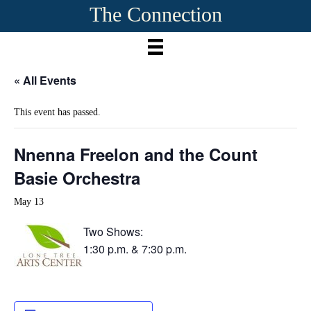
The Connection
« All Events
This event has passed.
Nnenna Freelon and the Count
Basie Orchestra
May 13
Two Shows:
1:30 p.m. & 7:30 p.m.