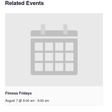
Related Events
Fitness Fridays
August 7 @ 8:00 am
-
9:00 am