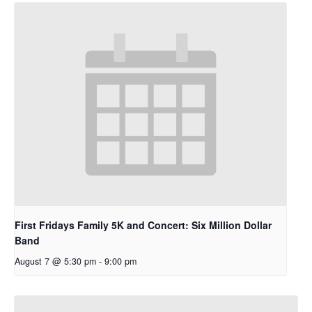
First Fridays Family 5K and Concert: Six Million Dollar
Band
August 7 @ 5:30 pm
-
9:00 pm