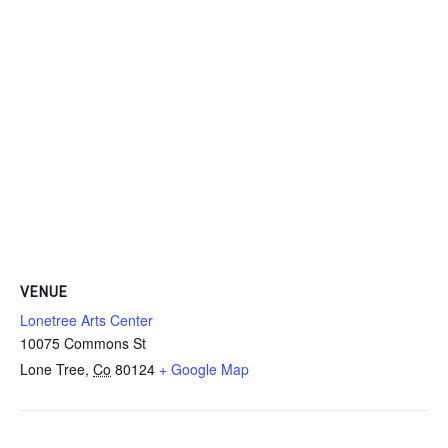
VENUE
Lonetree Arts Center
10075 Commons St
Lone Tree
,
Co
80124
+ Google Map