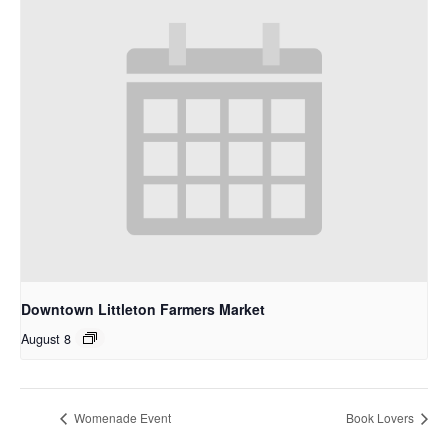
Downtown Littleton Farmers Market
August 8
Womenade Event
Book Lovers