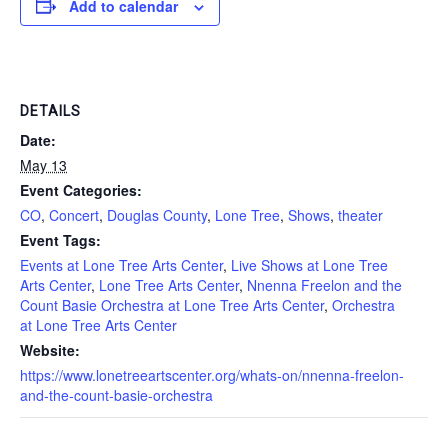
Add to calendar
DETAILS
Date:
May 13
Event Categories:
CO
,
Concert
,
Douglas County
,
Lone Tree
,
Shows
,
theater
Event Tags:
Events at Lone Tree Arts Center
,
Live Shows at Lone Tree
Arts Center
,
Lone Tree Arts Center
,
Nnenna Freelon and the
Count Basie Orchestra at Lone Tree Arts Center
,
Orchestra
at Lone Tree Arts Center
Website:
https://www.lonetreeartscenter.org/whats-on/nnenna-freelon-
and-the-count-basie-orchestra