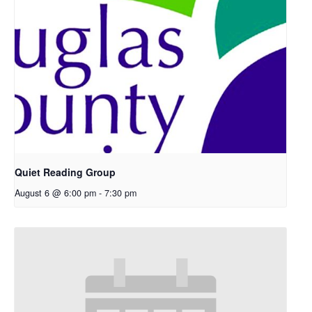
Quiet Reading Group
August 6 @ 6:00 pm
-
7:30 pm