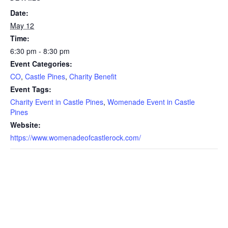
Date:
May 12
Time:
6:30 pm - 8:30 pm
Event Categories:
CO
,
Castle Pines
,
Charity Benefit
Event Tags:
Charity Event in Castle Pines
,
Womenade Event in Castle
Pines
Website:
https://www.womenadeofcastlerock.com/