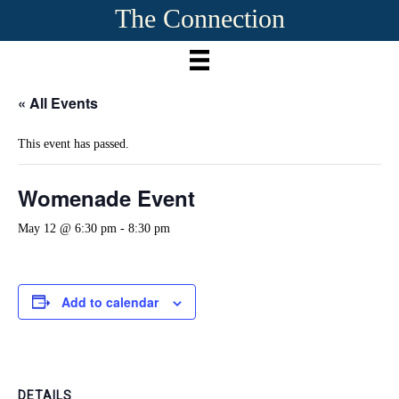
The Connection
« All Events
This event has passed.
Womenade Event
May 12 @ 6:30 pm
-
8:30 pm
Add to calendar
DETAILS