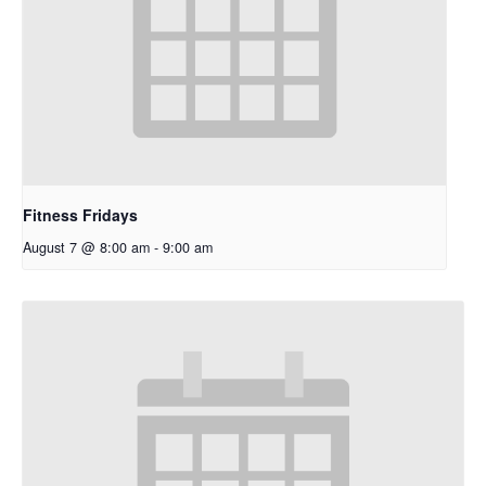
Fitness Fridays
August 7 @ 8:00 am
-
9:00 am