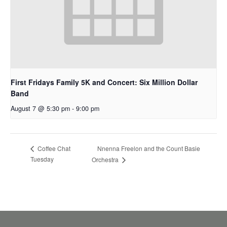
First Fridays Family 5K and Concert: Six Million Dollar
Band
August 7 @ 5:30 pm
-
9:00 pm
Nnenna Freelon and the Count Basie
Coffee Chat
Tuesday
Orchestra