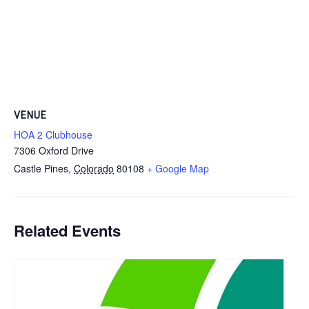
VENUE
HOA 2 Clubhouse
7306 Oxford Drive
Castle Pines
,
Colorado
80108
+ Google Map
Related Events