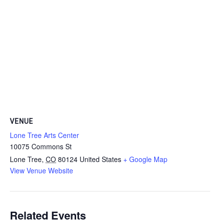
VENUE
Lone Tree Arts Center
10075 Commons St
Lone Tree
,
CO
80124
United States
+ Google Map
View Venue Website
Related Events