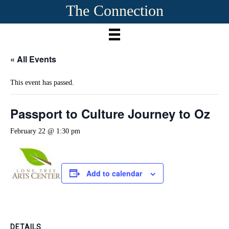
The Connection
« All Events
This event has passed.
Passport to Culture Journey to Oz
February 22 @ 1:30 pm
Add to calendar
DETAILS