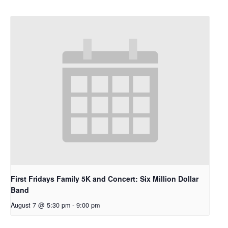
First Fridays Family 5K and Concert: Six Million Dollar
Band
August 7 @ 5:30 pm
-
9:00 pm