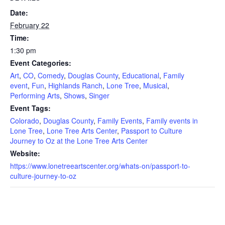
Date:
February 22
Time:
1:30 pm
Event Categories:
Art
,
CO
,
Comedy
,
Douglas County
,
Educational
,
Family
event
,
Fun
,
Highlands Ranch
,
Lone Tree
,
Musical
,
Performing Arts
,
Shows
,
Singer
Event Tags:
Colorado
,
Douglas County
,
Family Events
,
Family events in
Lone Tree
,
Lone Tree Arts Center
,
Passport to Culture
Journey to Oz at the Lone Tree Arts Center
Website:
https://www.lonetreeartscenter.org/whats-on/passport-to-
culture-journey-to-oz