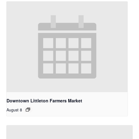
Downtown Littleton Farmers Market
August 8