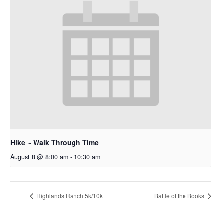
Hike ~ Walk Through Time
August 8 @ 8:00 am
-
10:30 am
Highlands Ranch 5k/10k
Battle of the Books