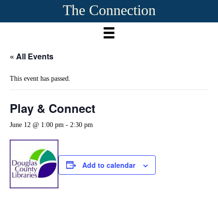
The Connection
« All Events
This event has passed.
Play & Connect
June 12 @ 1:00 pm
-
2:30 pm
Add to calendar