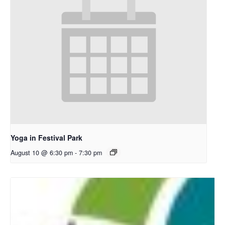
Yoga in Festival Park
August 10 @ 6:30 pm
-
7:30 pm