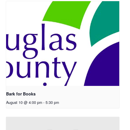
Bark for Books
August 10 @ 4:00 pm
-
5:30 pm