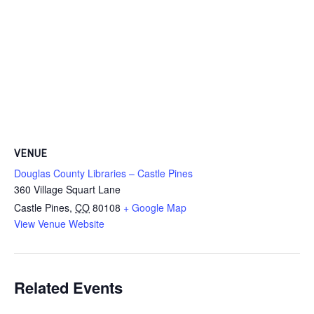
VENUE
Douglas County Libraries – Castle Pines
360 Village Squart Lane
Castle Pines
,
CO
80108
+ Google Map
View Venue Website
Related Events