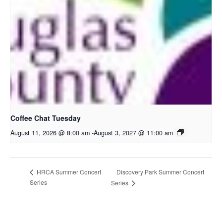
Coffee Chat Tuesday
August 11, 2026 @ 8:00 am
-
August 3, 2027 @ 11:00 am
Discovery Park Summer Concert
HRCA Summer Concert
Series
Series