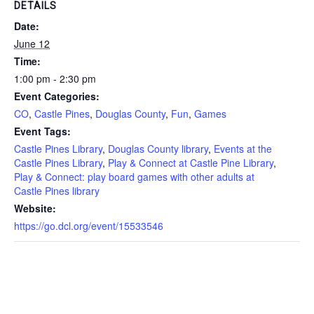
DETAILS
Date:
June 12
Time:
1:00 pm - 2:30 pm
Event Categories:
CO
,
Castle Pines
,
Douglas County
,
Fun
,
Games
Event Tags:
Castle Pines Library
,
Douglas County library
,
Events at the
Castle Pines Library
,
Play & Connect at Castle Pine Library
,
Play & Connect: play board games with other adults at
Castle Pines library
Website:
https://go.dcl.org/event/15533546