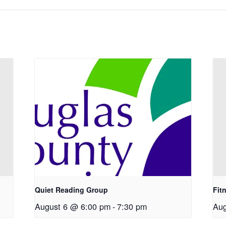
Quiet Reading Group
Fit
August 6 @ 6:00 pm
-
7:30 pm
Aug