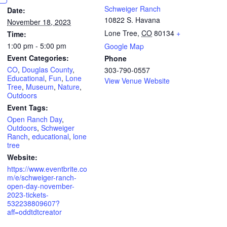
Schweiger Ranch
Date:
10822 S. Havana
November 18, 2023
Lone Tree
,
CO
80134
+
Time:
1:00 pm - 5:00 pm
Google Map
Event Categories:
Phone
CO
,
Douglas County
,
303-790-0557
Educational
,
Fun
,
Lone
View Venue Website
Tree
,
Museum
,
Nature
,
Outdoors
Event Tags:
Open Ranch Day
,
Outdoors
,
Schweiger
Ranch
,
educational
,
lone
tree
Website:
https://www.eventbrite.co
m/e/schweiger-ranch-
open-day-november-
2023-tickets-
532238809607?
aff=oddtdtcreator