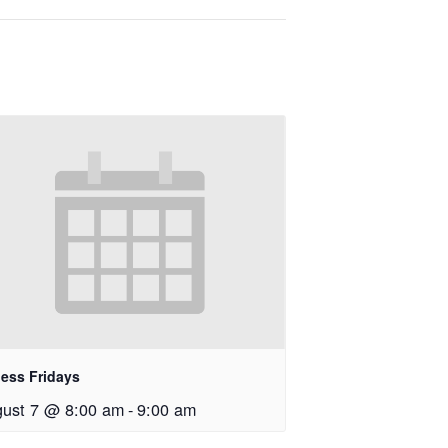
ness Fridays
ust 7 @ 8:00 am
-
9:00 am