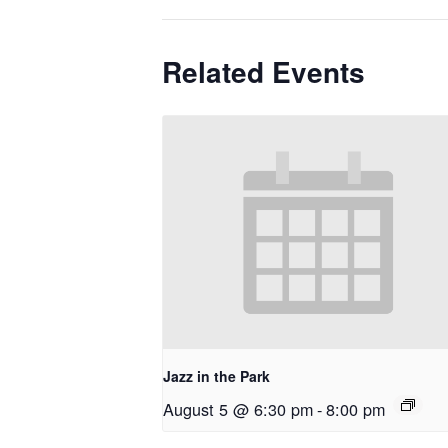
Related Events
Jazz in the Park
August 5 @ 6:30 pm
-
8:00 pm