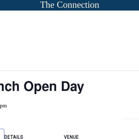
The Connection
nch Open Day
 pm
DETAILS
VENUE