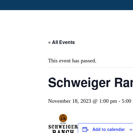
« All Events
This event has passed.
Schweiger Ra
November 18, 2023 @ 1:00 pm
-
5:00
Add to calendar