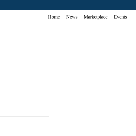
Home
News
Marketplace
Events