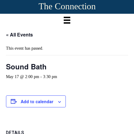
The Connection
« All Events
This event has passed.
Sound Bath
May 17 @ 2:00 pm
-
3:30 pm
Add to calendar
DETAILS