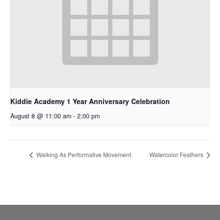
Kiddie Academy 1 Year Anniversary Celebration
August 8 @ 11:00 am
-
2:00 pm
Walking As Performative Movement
Watercolor Feathers