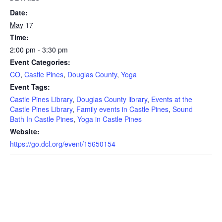
Date:
May 17
Time:
2:00 pm - 3:30 pm
Event Categories:
CO
,
Castle Pines
,
Douglas County
,
Yoga
Event Tags:
Castle Pines Library
,
Douglas County library
,
Events at the
Castle Pines Library
,
Family events in Castle Pines
,
Sound
Bath In Castle Pines
,
Yoga in Castle Pines
Website:
https://go.dcl.org/event/15650154