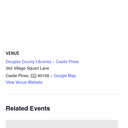
VENUE
Douglas County Libraries – Castle Pines
360 Village Squart Lane
Castle Pines
,
CO
80108
+ Google Map
View Venue Website
Related Events