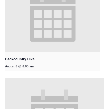
Backcountry Hike
August 8 @ 8:00 am