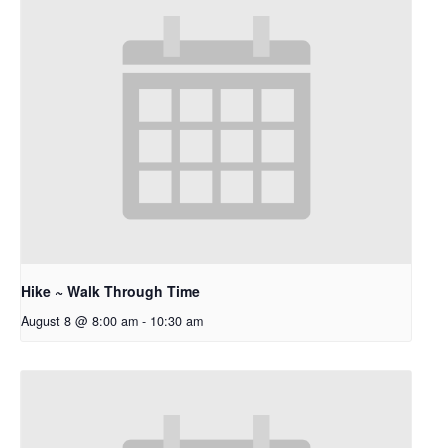
Hike ~ Walk Through Time
August 8 @ 8:00 am
-
10:30 am