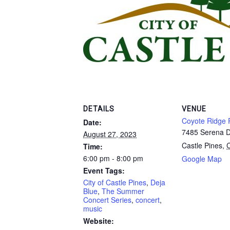
DETAILS
VENUE
Coyote Ridge 
Date:
7485 Serena D
August 27, 2023
Castle Pines
,
Time:
6:00 pm - 8:00 pm
Google Map
Event Tags:
City of Castle Pines
,
Deja
Blue
,
The Summer
Concert Series
,
concert
,
music
Website: