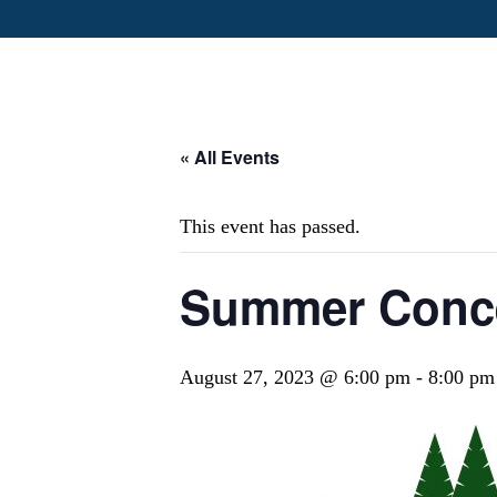
« All Events
This event has passed.
Summer Conce
August 27, 2023 @ 6:00 pm
-
8:00 pm