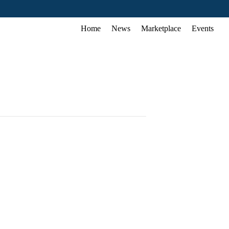
Home
News
Marketplace
Events