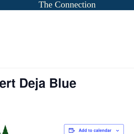
The Connection
rt Deja Blue
Add to calendar