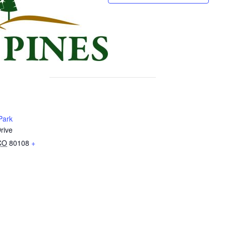
Park
rive
CO
80108
+