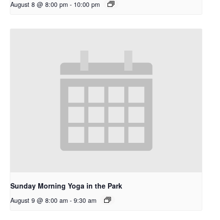
August 8 @ 8:00 pm
-
10:00 pm
Sunday Morning Yoga in the Park
August 9 @ 8:00 am
-
9:30 am