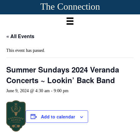
The Connection
« All Events
This event has passed.
Summer Sundays 2024 Veranda
Concerts ~ Lookin’ Back Band
June 9, 2024 @ 4:30 am
-
9:00 pm
Add to calendar