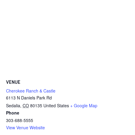
VENUE
Cherokee Ranch & Castle
6113 N Daniels Park Rd
Sedalia
,
CO
80135
United States
+ Google Map
Phone
303-688-5555
View Venue Website