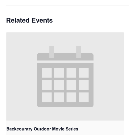
Related Events
Backcountry Outdoor Movie Series