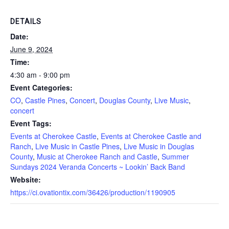
DETAILS
Date:
June 9, 2024
Time:
4:30 am - 9:00 pm
Event Categories:
CO
,
Castle Pines
,
Concert
,
Douglas County
,
Live Music
,
concert
Event Tags:
Events at Cherokee Castle
,
Events at Cherokee Castle and
Ranch
,
Live Music in Castle Pines
,
Live Music in Douglas
County
,
Music at Cherokee Ranch and Castle
,
Summer
Sundays 2024 Veranda Concerts ~ Lookin’ Back Band
Website:
https://ci.ovationtix.com/36426/production/1190905