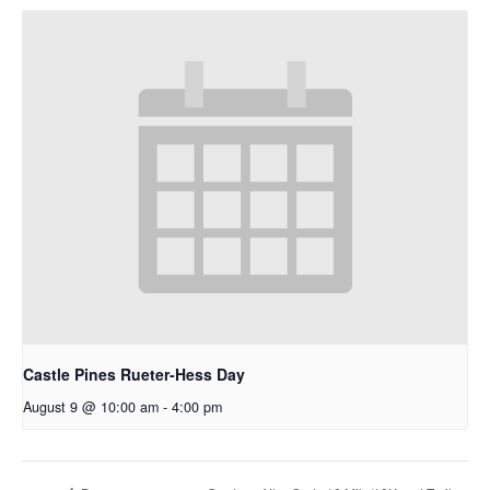
Castle Pines Rueter-Hess Day
August 9 @ 10:00 am
-
4:00 pm