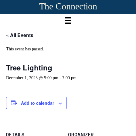
The Connection
« All Events
This event has passed.
Tree Lighting
December 1, 2023 @ 5:00 pm
-
7:00 pm
Add to calendar
DETAILS
ORGANIZER