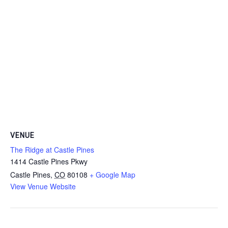
VENUE
The Ridge at Castle Pines
1414 Castle Pines Pkwy
Castle Pines
,
CO
80108
+ Google Map
View Venue Website