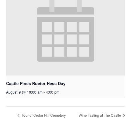
Castle Pines Rueter-Hess Day
August 9 @ 10:00 am
-
4:00 pm
Tour of Cedar Hill Cemetery
Wine Tasting at The Castle