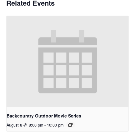
Related Events
Backcountry Outdoor Movie Series
August 8 @ 8:00 pm
-
10:00 pm