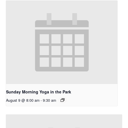
Sunday Morning Yoga in the Park
August 9 @ 8:00 am
-
9:30 am