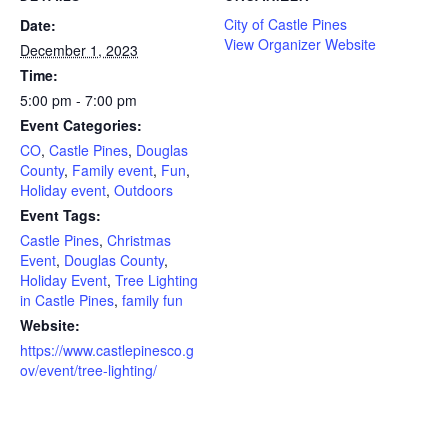
City of Castle Pines
Date:
View Organizer Website
December 1, 2023
Time:
5:00 pm - 7:00 pm
Event Categories:
CO
,
Castle Pines
,
Douglas
County
,
Family event
,
Fun
,
Holiday event
,
Outdoors
Event Tags:
Castle Pines
,
Christmas
Event
,
Douglas County
,
Holiday Event
,
Tree Lighting
in Castle Pines
,
family fun
Website:
https://www.castlepinesco.g
ov/event/tree-lighting/