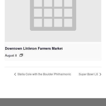
Downtown Littleton Farmers Market
August 8
Stella Cole with the Boulder Philharmonic
Super Bowl LX