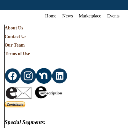
Home
News
Marketplace
Events
About Us
Contact Us
Our Team
Terms of Use
Special Segments: