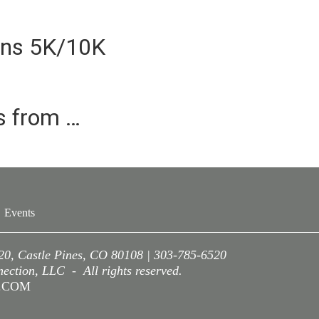
ins 5K/10K
es from …
Events
220, Castle Pines, CO 80108 | 303-785-6520
ction, LLC - All rights reserved.
A.COM