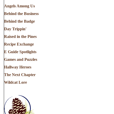
Angels Among Us
Behind the Business
Behind the Badge
Day Trippin'
Raised in the Pines
Recipe Exchange
E Guide Spotlights
Games and Puzzles
Hallway Heroes
The Next Chapter
Wildcat Lore