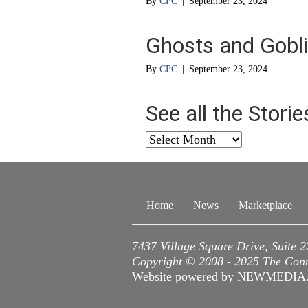
By
CPC
|
September 23, 2024
Ghosts and Gobl
By
CPC
|
September 23, 2024
See all the Stori
See
all
the
Stories
from
Home
News
Marketplace
…
7437 Village Square Drive, Suite 
Copyright © 2008 - 2025 The Conne
Website powered by NEWMEDI