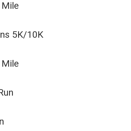
 Mile
ins 5K/10K
 Mile
 Run
n