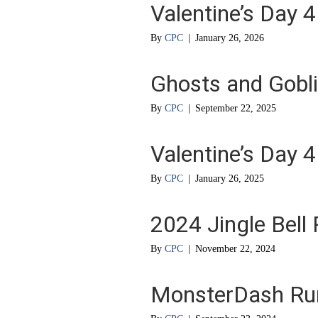
Valentine’s Day 4
By
CPC
|
January 26, 2026
Ghosts and Gobl
By
CPC
|
September 22, 2025
Valentine’s Day 4
By
CPC
|
January 26, 2025
2024 Jingle Bell
By
CPC
|
November 22, 2024
MonsterDash Ru