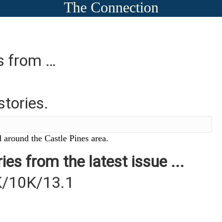
The Connection
es from …
stories.
 around the Castle Pines area.
ies from the latest issue ...
K/10K/13.1