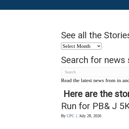
See all the Stori
See
all
Search for news 
the
Stories
from
…
Read the latest news from in and
Here are the stor
Run for PB& J 5
By
CPC
|
July 28, 2026