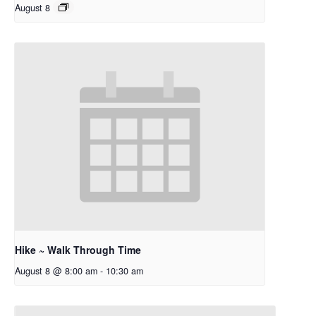
August 8
Hike ~ Walk Through Time
August 8 @ 8:00 am
-
10:30 am