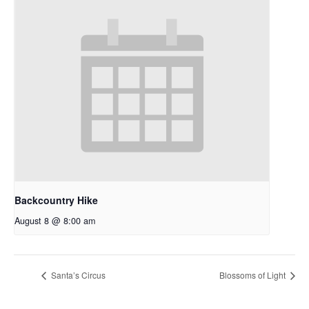
Backcountry Hike
August 8 @ 8:00 am
Santa’s Circus
Blossoms of Light