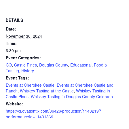
DETAILS
Date:
November 30, 2024
Time:
6:30 pm
Event Categories:
CO
,
Castle Pines
,
Douglas County
,
Educational
,
Food &
Tasting
,
History
Event Tags:
Events at Cherokee Castle
,
Events at Cherokee Castle and
Ranch
,
Whiskey Tasting at the Castle
,
Whiskey Tasting in
Castle Pines
,
Whiskey Tasting in Douglas County Colorado
Website:
https://ci.ovationtix.com/36426/production/1143219?
performanceId=11431869