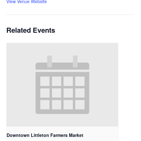
View Venue Website
Related Events
Downtown Littleton Farmers Market