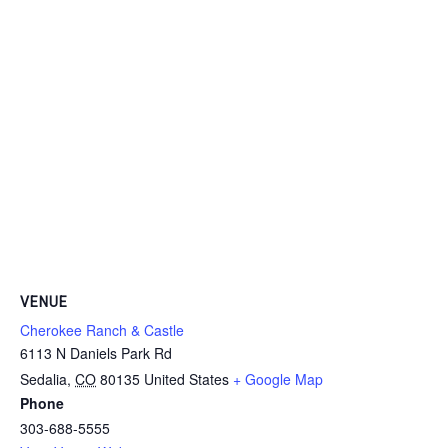
VENUE
Cherokee Ranch & Castle
6113 N Daniels Park Rd
Sedalia
,
CO
80135
United States
+ Google Map
Phone
303-688-5555