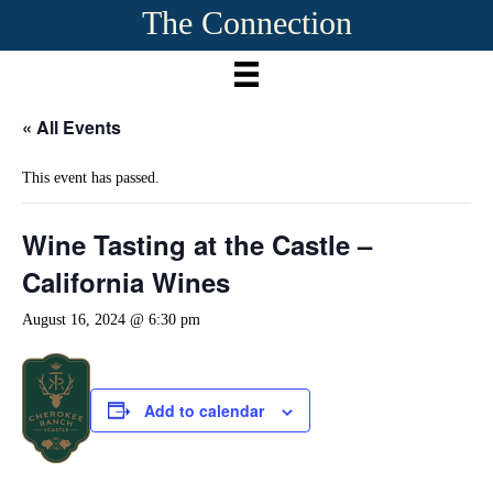
The Connection
« All Events
This event has passed.
Wine Tasting at the Castle –
California Wines
August 16, 2024 @ 6:30 pm
Add to calendar