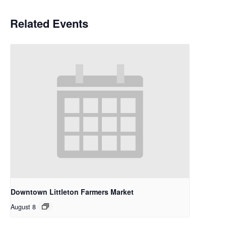
Related Events
Downtown Littleton Farmers Market
August 8