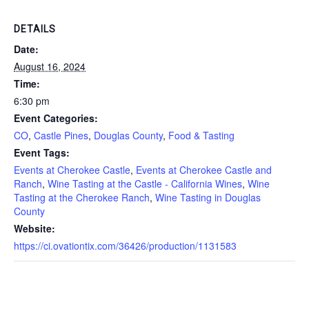
DETAILS
Date:
August 16, 2024
Time:
6:30 pm
Event Categories:
CO
,
Castle Pines
,
Douglas County
,
Food & Tasting
Event Tags:
Events at Cherokee Castle
,
Events at Cherokee Castle and
Ranch
,
Wine Tasting at the Castle - California Wines
,
Wine
Tasting at the Cherokee Ranch
,
Wine Tasting in Douglas
County
Website:
https://ci.ovationtix.com/36426/production/1131583