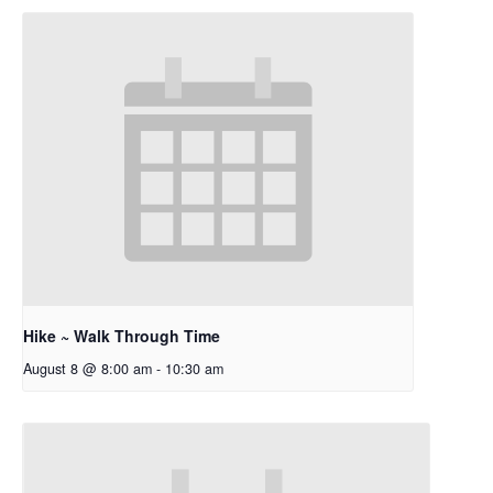
Hike ~ Walk Through Time
August 8 @ 8:00 am
-
10:30 am