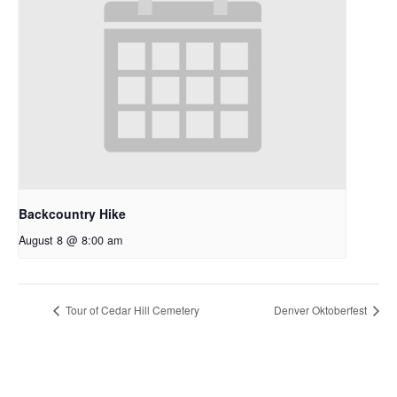
Backcountry Hike
August 8 @ 8:00 am
Tour of Cedar Hill Cemetery
Denver Oktoberfest