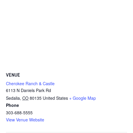
VENUE
Cherokee Ranch & Castle
6113 N Daniels Park Rd
Sedalia
,
CO
80135
United States
+ Google Map
Phone
303-688-5555
View Venue Website