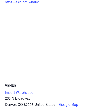
https://asld.org/wham/
VENUE
Import Warehouse
235 N Broadway
Denver
,
CO
80203
United States
+ Google Map