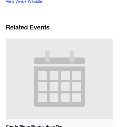
View Venue Website
Related Events
Castle Pines Rueter-Hess Day