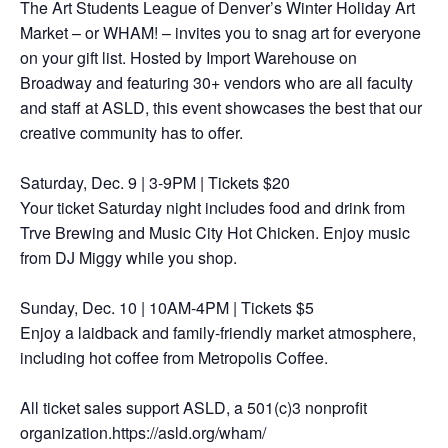
The Art Students League of Denver’s Winter Holiday Art
Market – or WHAM! – invites you to snag art for everyone
on your gift list. Hosted by Import Warehouse on
Broadway and featuring 30+ vendors who are all faculty
and staff at ASLD, this event showcases the best that our
creative community has to offer.
Saturday, Dec. 9 | 3-9PM | Tickets $20
Your ticket Saturday night includes food and drink from
Trve Brewing and Music City Hot Chicken. Enjoy music
from DJ Miggy while you shop.
Sunday, Dec. 10 | 10AM-4PM | Tickets $5
Enjoy a laidback and family-friendly market atmosphere,
including hot coffee from Metropolis Coffee.
All ticket sales support ASLD, a 501(c)3 nonprofit
organization.https://asld.org/wham/