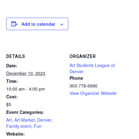
Add to calendar
DETAILS
ORGANIZER
Art Students League of
Date:
Denver
December 10, 2023
Phone
Time:
303-778-6990
10:00 am - 4:00 pm
View Organizer Website
Cost:
$5
Event Categories:
Art
,
Art Market
,
Denver
,
Family event
,
Fun
Website: