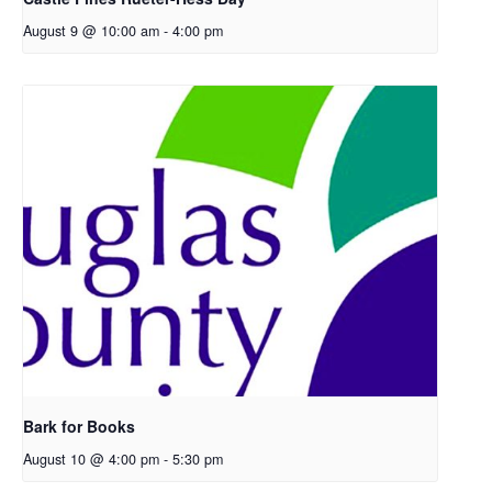
August 9 @ 10:00 am
-
4:00 pm
Bark for Books
August 10 @ 4:00 pm
-
5:30 pm