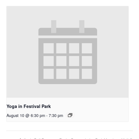
Yoga in Festival Park
August 10 @ 6:30 pm
-
7:30 pm