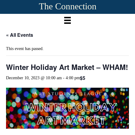
The Connection
« All Events
This event has passed.
Winter Holiday Art Market – WHAM!
$5
December 10, 2023 @ 10:00 am
-
4:00 pm