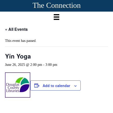
The Connection
« All Events
This event has passed.
Yin Yoga
June 26, 2025 @ 2:00 pm
-
3:00 pm
Add to calendar