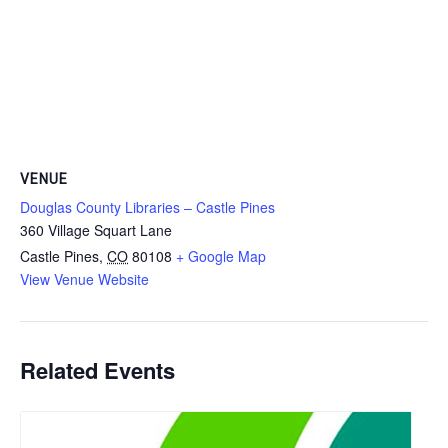
VENUE
Douglas County Libraries – Castle Pines
360 Village Squart Lane
Castle Pines
,
CO
80108
+ Google Map
View Venue Website
Related Events