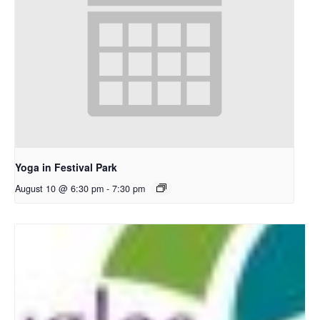
Yoga in Festival Park
August 10 @ 6:30 pm
-
7:30 pm