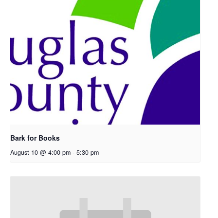
Bark for Books
August 10 @ 4:00 pm
-
5:30 pm