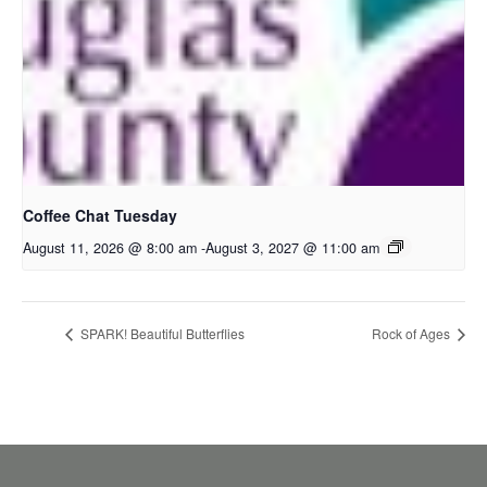
Coffee Chat Tuesday
August 11, 2026 @ 8:00 am
-
August 3, 2027 @ 11:00 am
SPARK! Beautiful Butterflies
Rock of Ages