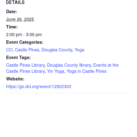
DETAILS
Date:
June 26, 2025
Time:
2:00 pm - 3:00 pm
Event Categories:
CO
,
Castle Pines
,
Douglas County
,
Yoga
Event Tags:
Castle Pines Library
,
Douglas County library
,
Events at the
Castle Pines Library
,
Yin Yoga
,
Yoga in Castle Pines
Website:
https://go.dcl.org/event/12922303