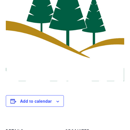
Add to calendar