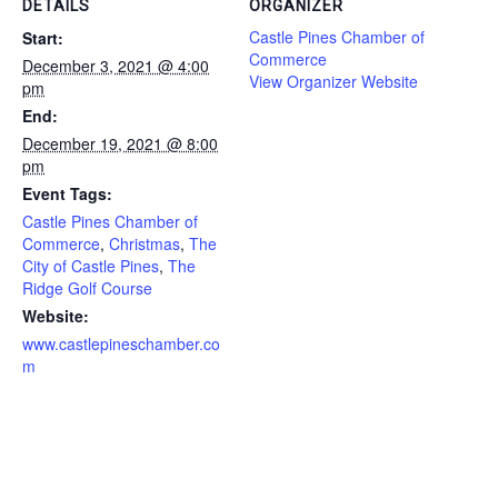
DETAILS
ORGANIZER
Castle Pines Chamber of
Start:
Commerce
December 3, 2021 @ 4:00
View Organizer Website
pm
End:
December 19, 2021 @ 8:00
pm
Event Tags:
Castle Pines Chamber of
Commerce
,
Christmas
,
The
City of Castle Pines
,
The
Ridge Golf Course
Website:
www.castlepineschamber.co
m