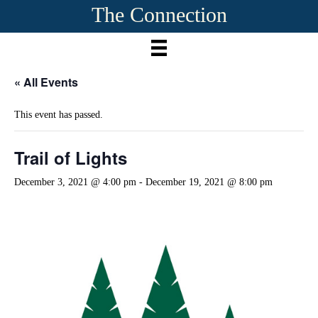
The Connection
« All Events
This event has passed.
Trail of Lights
December 3, 2021 @ 4:00 pm
-
December 19, 2021 @ 8:00 pm