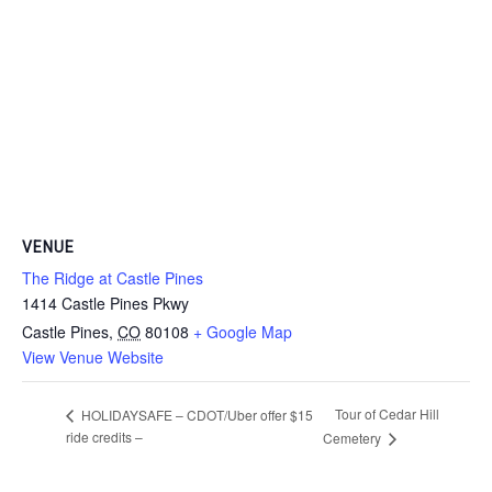
VENUE
The Ridge at Castle Pines
1414 Castle Pines Pkwy
Castle Pines
,
CO
80108
+ Google Map
View Venue Website
Tour of Cedar Hill
HOLIDAYSAFE – CDOT/Uber offer $15
ride credits –
Cemetery