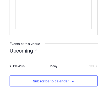
b
s
s
i
t
e
Events at this venue
Upcoming
S
e
Events
Previous
Today
l
Next
Events
e
c
t
Subscribe to calendar
d
a
t
e
.