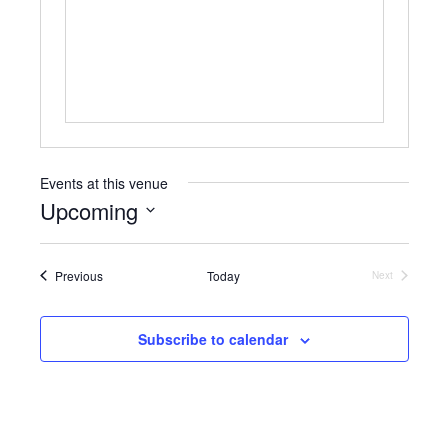
b
s
s
i
t
e
Events at this venue
Upcoming
S
e
Events
Previous
Today
l
Next
Events
e
c
t
Subscribe to calendar
d
a
t
e
.