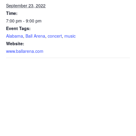
September 23, 2022
Time:
7:00 pm - 9:00 pm
Event Tags:
Alabama
,
Ball Arena
,
concert
,
music
Website:
www.ballarena.com