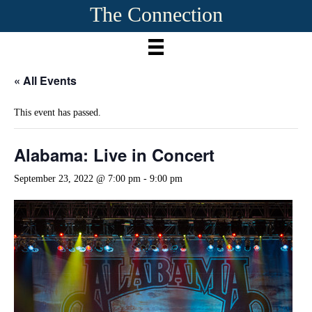
The Connection
« All Events
This event has passed.
Alabama: Live in Concert
September 23, 2022 @ 7:00 pm
-
9:00 pm