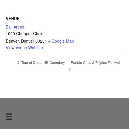
VENUE
Ball Arena
1000 Chopper Circle
Denver
,
Denver
80204
+ Google Map
View Venue Website
Pueblo Chile & Frijoles Festival
Tour of Cedar Hill Cemetery