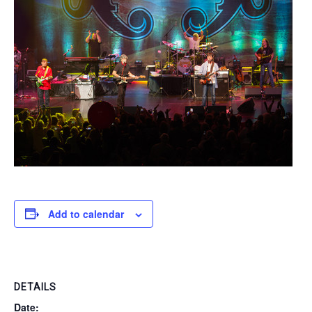
Add to calendar
DETAILS
Date: