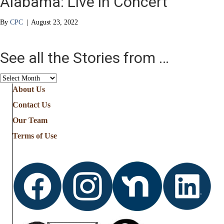
Alabama: Live in Concert
By
CPC
|
August 23, 2022
See all the Stories from …
See
all
About Us
the
Contact Us
Stories
from
Our Team
…
Terms of Use