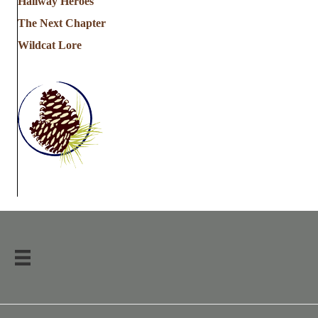
Hallway Heroes
The Next Chapter
Wildcat Lore