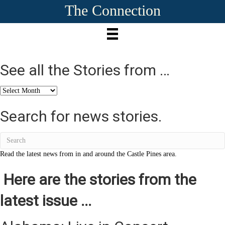
The Connection
See all the Stories from …
See
all
the
Search for news stories.
Stories
from
…
Read the latest news from in and around the Castle Pines area.
Here are the stories from the
latest issue ...