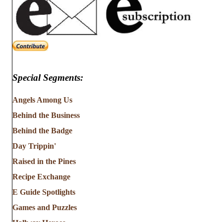
Special Segments:
Angels Among Us
Behind the Business
Behind the Badge
Day Trippin'
Raised in the Pines
Recipe Exchange
E Guide Spotlights
Games and Puzzles