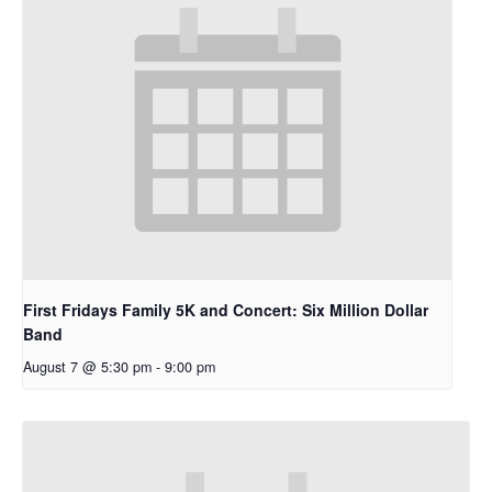
First Fridays Family 5K and Concert: Six Million Dollar
Band
August 7 @ 5:30 pm
-
9:00 pm