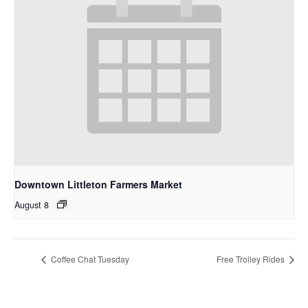
Downtown Littleton Farmers Market
August 8
Coffee Chat Tuesday
Free Trolley Rides