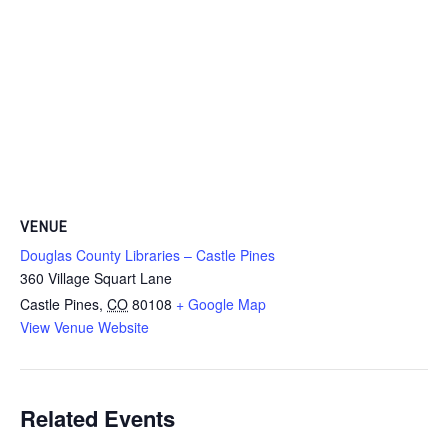
VENUE
Douglas County Libraries – Castle Pines
360 Village Squart Lane
Castle Pines
,
CO
80108
+ Google Map
View Venue Website
Related Events