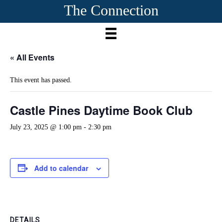
The Connection
« All Events
This event has passed.
Castle Pines Daytime Book Club
July 23, 2025 @ 1:00 pm
-
2:30 pm
Add to calendar
DETAILS