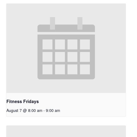
Fitness Fridays
August 7 @ 8:00 am
-
9:00 am