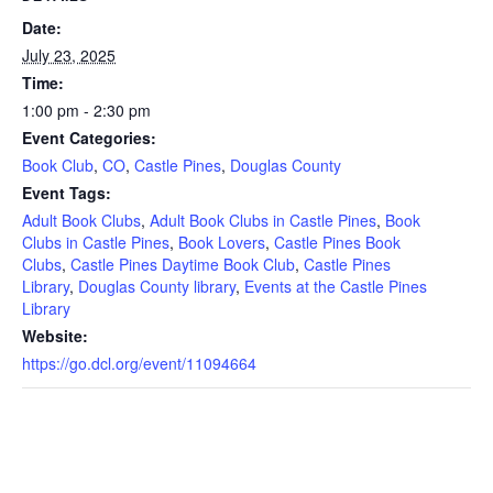
Date:
July 23, 2025
Time:
1:00 pm - 2:30 pm
Event Categories:
Book Club
,
CO
,
Castle Pines
,
Douglas County
Event Tags:
Adult Book Clubs
,
Adult Book Clubs in Castle Pines
,
Book
Clubs in Castle Pines
,
Book Lovers
,
Castle Pines Book
Clubs
,
Castle Pines Daytime Book Club
,
Castle Pines
Library
,
Douglas County library
,
Events at the Castle Pines
Library
Website:
https://go.dcl.org/event/11094664