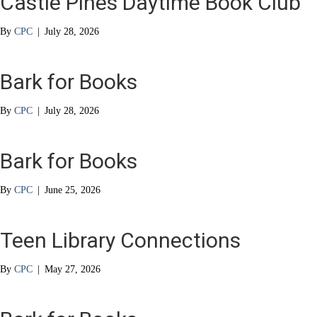
Castle Pines Daytime Book Club
By
CPC
|
July 28, 2026
Bark for Books
By
CPC
|
July 28, 2026
Bark for Books
By
CPC
|
June 25, 2026
Teen Library Connections
By
CPC
|
May 27, 2026