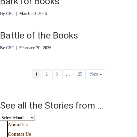
Bark for Books
By
CPC
|
March 30, 2026
Battle of the Books
By
CPC
|
February 20, 2026
1
2
3
…
25
Next »
See all the Stories from …
See
all
About Us
the
Contact Us
Stories