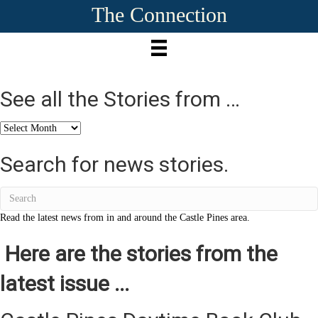
The Connection
See all the Stories from …
See
all
the
Search for news stories.
Stories
from
…
Read the latest news from in and around the Castle Pines area.
Here are the stories from the
latest issue ...