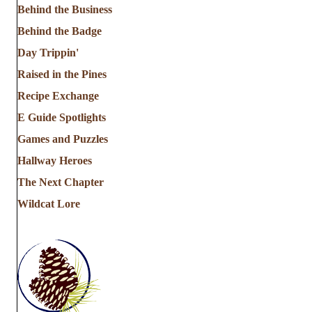
Behind the Business
Behind the Badge
Day Trippin'
Raised in the Pines
Recipe Exchange
E Guide Spotlights
Games and Puzzles
Hallway Heroes
The Next Chapter
Wildcat Lore