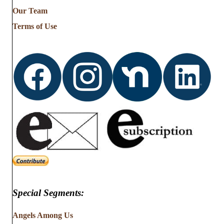
from
Our Team
…
Terms of Use
Special Segments:
Angels Among Us