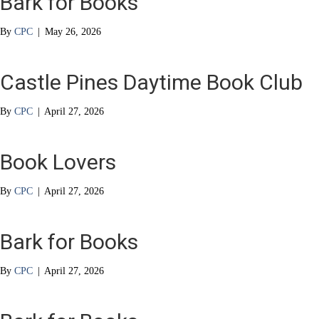
Bark for Books
By
CPC
|
May 26, 2026
Castle Pines Daytime Book Club
By
CPC
|
April 27, 2026
Book Lovers
By
CPC
|
April 27, 2026
Bark for Books
By
CPC
|
April 27, 2026